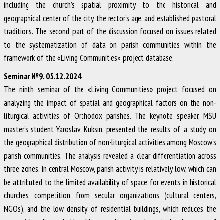
including the church’s spatial proximity to the historical and
geographical center of the city, the rector’s age, and established pastoral
traditions. The second part of the discussion focused on issues related
to the systematization of data on parish communities within the
framework of the «Living Communities» project database.
Seminar №9. 05.12.2024
The ninth seminar of the «Living Communities» project focused on
analyzing the impact of spatial and geographical factors on the non-
liturgical activities of Orthodox parishes. The keynote speaker, MSU
master’s student Yaroslav Kuksin, presented the results of a study on
the geographical distribution of non-liturgical activities among Moscow’s
parish communities. The analysis revealed a clear differentiation across
three zones. In central Moscow, parish activity is relatively low, which can
be attributed to the limited availability of space for events in historical
churches, competition from secular organizations (cultural centers,
NGOs), and the low density of residential buildings, which reduces the