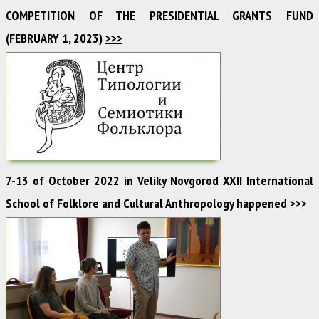
COMPETITION OF THE PRESIDENTIAL GRANTS FUND
(FEBRUARY 1, 2023)
>>>
7-13 of October 2022 in Veliky Novgorod XXII International
School of Folklore and Cultural Anthropology happened
>>>