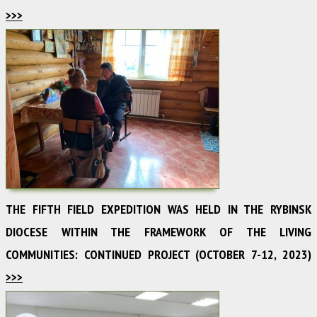
>>>
THE FIFTH FIELD EXPEDITION WAS HELD IN THE RYBINSK
DIOCESE WITHIN THE FRAMEWORK OF THE LIVING
COMMUNITIES: CONTINUED PROJECT (OCTOBER 7-12, 2023)
>>>