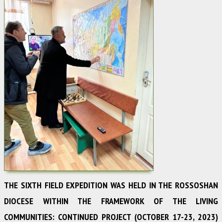
THE SIXTH FIELD EXPEDITION WAS HELD IN THE ROSSOSHAN
DIOCESE WITHIN THE FRAMEWORK OF THE LIVING
COMMUNITIES: CONTINUED PROJECT (OCTOBER 17-23, 2023)