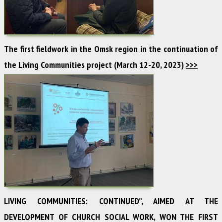
The first fieldwork in the Omsk region in the continuation of
the Living Communities project (March 12-20, 2023)
>>>
LIVING COMMUNITIES: CONTINUED”, AIMED AT THE
DEVELOPMENT OF CHURCH SOCIAL WORK, WON THE FIRST