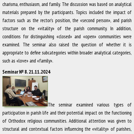
charisma, enthusiasm, and family. The discussion was based on analytical
materials prepared by the participants. Topics included the impact of
factors such as the rector’s position, the «second person», and parish
structure on the «vitality» of the parish community. In addition,
conditions for distinguishing «closed» and «open» communities were
examined. The seminar also raised the question of whether it is
appropriate to define subcategories within broader analytical categories,
such as «love» and «family».
Seminar № 8. 21.11.2024
The seminar examined various types of
participation in parish life and their potential impact on the functioning
of Orthodox religious communities. Additional attention was given to
structural and contextual factors influencing the «vitality» of parishes,