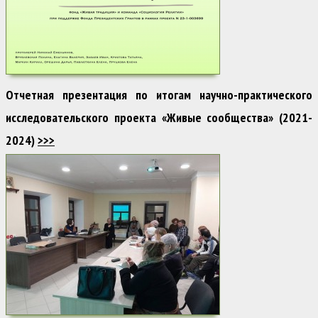
Отчетная презентация по итогам научно-практического
исследовательского проекта «Живые сообщества» (2021-
2024)
>>>