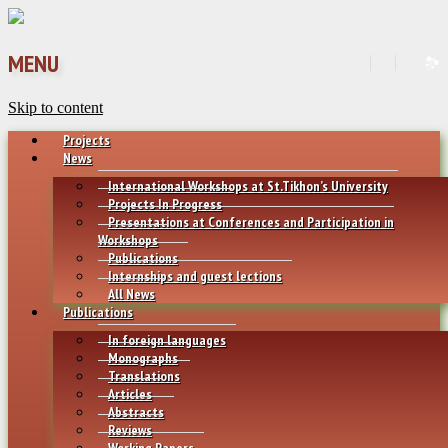
MENU
Skip to content
Projects
News
International Workshops at St.Tikhon’s University
Projects In Progress
Presentations at Conferences and Participation in
Workshops
Publications
Internships and guest lections
All News
Publications
In foreign languages
Monographs
Translations
Articles
Abstracts
Reviews
Working Papers