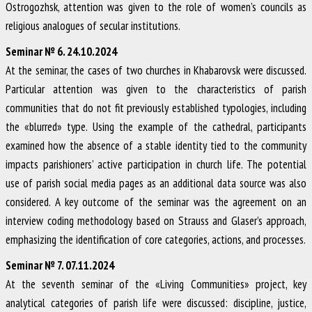
Ostrogozhsk, attention was given to the role of women’s councils as
religious analogues of secular institutions.
Seminar № 6. 24.10.2024
At the seminar, the cases of two churches in Khabarovsk were discussed.
Particular attention was given to the characteristics of parish
communities that do not fit previously established typologies, including
the «blurred» type. Using the example of the cathedral, participants
examined how the absence of a stable identity tied to the community
impacts parishioners’ active participation in church life. The potential
use of parish social media pages as an additional data source was also
considered. A key outcome of the seminar was the agreement on an
interview coding methodology based on Strauss and Glaser’s approach,
emphasizing the identification of core categories, actions, and processes.
Seminar № 7. 07.11.2024
At the seventh seminar of the «Living Communities» project, key
analytical categories of parish life were discussed: discipline, justice,