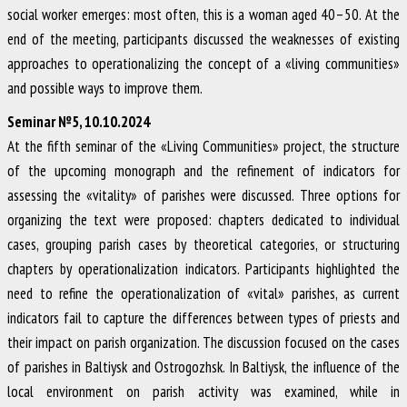
social worker emerges: most often, this is a woman aged 40–50. At the
end of the meeting, participants discussed the weaknesses of existing
approaches to operationalizing the concept of a «living communities»
and possible ways to improve them.
Seminar №5, 10.10.2024
At the fifth seminar of the «Living Communities» project, the structure
of the upcoming monograph and the refinement of indicators for
assessing the «vitality» of parishes were discussed. Three options for
organizing the text were proposed: chapters dedicated to individual
cases, grouping parish cases by theoretical categories, or structuring
chapters by operationalization indicators. Participants highlighted the
need to refine the operationalization of «vital» parishes, as current
indicators fail to capture the differences between types of priests and
their impact on parish organization. The discussion focused on the cases
of parishes in Baltiysk and Ostrogozhsk. In Baltiysk, the influence of the
local environment on parish activity was examined, while in