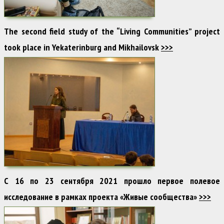
The second field study of the “Living Communities” project
took place in Yekaterinburg and Mikhailovsk
>>>
С 16 по 23 сентября 2021 прошло первое полевое
исследование в рамках проекта «Живые сообщества»
>>>