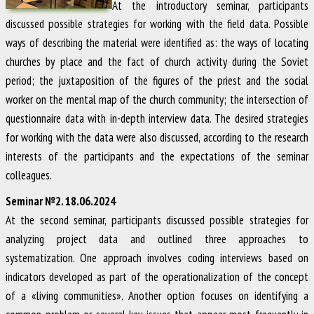
At the introductory seminar, participants
discussed possible strategies for working with the field data. Possible
ways of describing the material were identified as: the ways of locating
churches by place and the fact of church activity during the Soviet
period; the juxtaposition of the figures of the priest and the social
worker on the mental map of the church community; the intersection of
questionnaire data with in-depth interview data. The desired strategies
for working with the data were also discussed, according to the research
interests of the participants and the expectations of the seminar
colleagues.
Seminar №2. 18.06.2024
At the second seminar, participants discussed possible strategies for
analyzing project data and outlined three approaches to
systematization. One approach involves coding interviews based on
indicators developed as part of the operationalization of the concept
of a «living communities». Another option focuses on identifying a