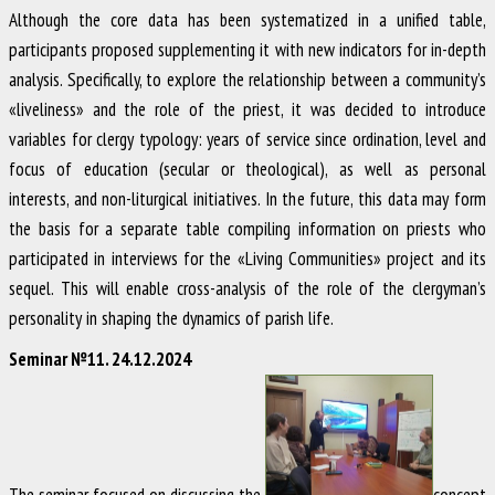
Although the core data has been systematized in a unified table,
participants proposed supplementing it with new indicators for in-depth
analysis. Specifically, to explore the relationship between a community’s
«liveliness» and the role of the priest, it was decided to introduce
variables for clergy typology: years of service since ordination, level and
focus of education (secular or theological), as well as personal
interests, and non-liturgical initiatives. In the future, this data may form
the basis for a separate table compiling information on priests who
participated in interviews for the «Living Communities» project and its
sequel. This will enable cross-analysis of the role of the clergyman’s
personality in shaping the dynamics of parish life.
Seminar №11. 24.12.2024
The seminar focused on discussing the
concept