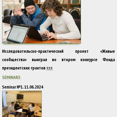
Исследовательско-практический проект «Живые
сообщества» выиграл во втором конкурсе Фонда
президентских грантов
>>>
SEMINARS
Seminar №1. 11.06.2024