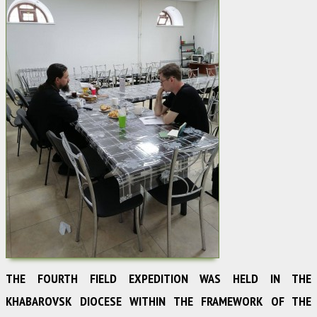
THE FOURTH FIELD EXPEDITION WAS HELD IN THE
KHABAROVSK DIOCESE WITHIN THE FRAMEWORK OF THE