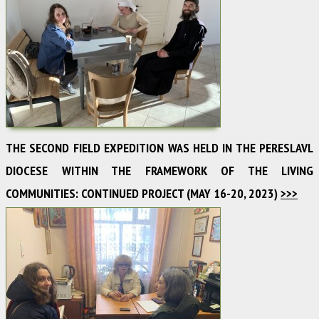
THE SECOND FIELD EXPEDITION WAS HELD IN THE PERESLAVL
DIOCESE WITHIN THE FRAMEWORK OF THE LIVING
COMMUNITIES: CONTINUED PROJECT (MAY 16-20, 2023)
>>>