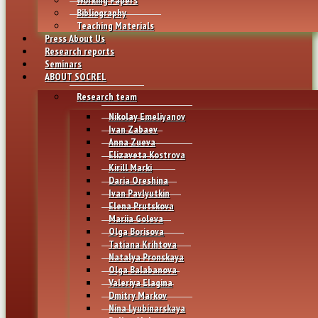
Bibliography
Teaching Materials
Press About Us
Research reports
Seminars
ABOUT SOCREL
Research team
Nikolay Emeliyanov
Ivan Zabaev
Anna Zueva
Elizaveta Kostrova
Kirill Marki
Daria Oreshina
Ivan Pavlyutkin
Elena Prutskova
Mariia Goleva
Olga Borisova
Tatiana Krihtova
Natalya Pronskaya
Olga Balabanova
Valeriya Elagina
Dmitry Markov
Nina Lyubinarskaya