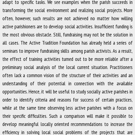
adapt to specific tasks. We see examples when the parish succeeds in
transforming the social environment and realizing social projects. More
often, however, such results are not achieved no matter how willing
active parishioners are to develop social activities. Insufficient funding is
the most obvious obstacle. Still, fundraising may not be the solution in
all cases. The Active Tradition Foundation has already held a series of
seminars to improve fundraising skills among parish activists. As a result,
the effect of training activities turned out to be more reliable after a
preliminary social analysis of the local current situation. Practitioners
often lack a common vision of the structure of their activities and an
understanding of their potential in connection with the available
opportunities. Hence, it will be useful to study socially active parishes in
order to identify criteria and reasons for success of certain practices,
while at the same time observing less active parishes with a focus on
their specific difficulties. Such a comparison will make it possible to
develop meaningful locally oriented recommendations to increase the
efficiency in solving local social problems of the projects that are