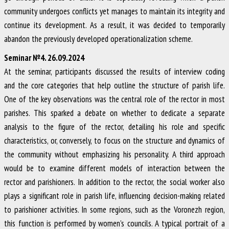
community undergoes conflicts yet manages to maintain its integrity and
continue its development. As a result, it was decided to temporarily
abandon the previously developed operationalization scheme.
Seminar №4. 26.09.2024
At the seminar, participants discussed the results of interview coding
and the core categories that help outline the structure of parish life.
One of the key observations was the central role of the rector in most
parishes. This sparked a debate on whether to dedicate a separate
analysis to the figure of the rector, detailing his role and specific
characteristics, or, conversely, to focus on the structure and dynamics of
the community without emphasizing his personality. A third approach
would be to examine different models of interaction between the
rector and parishioners. In addition to the rector, the social worker also
plays a significant role in parish life, influencing decision-making related
to parishioner activities. In some regions, such as the Voronezh region,
this function is performed by women’s councils. A typical portrait of a