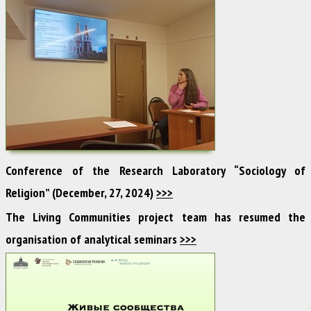
Conference of the Research Laboratory “Sociology of
Religion” (December, 27, 2024)
>>>
The Living Communities project team has resumed the
organisation of analytical seminars
>>>