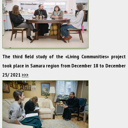
The third field study of the «Living Communities» project
took place in Samara region from December 18 to December
25/ 2021
>>>