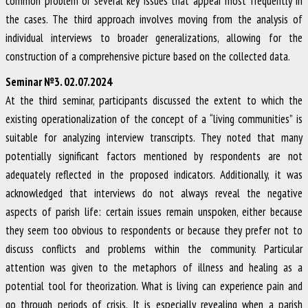
common problem or several key issues that appear most frequently in
the cases. The third approach involves moving from the analysis of
individual interviews to broader generalizations, allowing for the
construction of a comprehensive picture based on the collected data.
Seminar №3. 02.07.2024
At the third seminar, participants discussed the extent to which the
existing operationalization of the concept of a “living communities” is
suitable for analyzing interview transcripts. They noted that many
potentially significant factors mentioned by respondents are not
adequately reflected in the proposed indicators. Additionally, it was
acknowledged that interviews do not always reveal the negative
aspects of parish life: certain issues remain unspoken, either because
they seem too obvious to respondents or because they prefer not to
discuss conflicts and problems within the community. Particular
attention was given to the metaphors of illness and healing as a
potential tool for theorization. What is living can experience pain and
go through periods of crisis. It is especially revealing when a parish