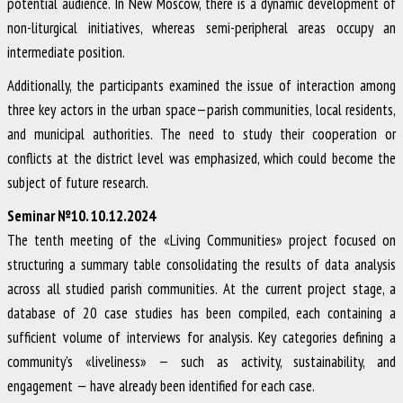
potential audience. In New Moscow, there is a dynamic development of
non-liturgical initiatives, whereas semi-peripheral areas occupy an
intermediate position.
Additionally, the participants examined the issue of interaction among
three key actors in the urban space—parish communities, local residents,
and municipal authorities. The need to study their cooperation or
conflicts at the district level was emphasized, which could become the
subject of future research.
Seminar №10. 10.12.2024
The tenth meeting of the «Living Communities» project focused on
structuring a summary table consolidating the results of data analysis
across all studied parish communities. At the current project stage, a
database of 20 case studies has been compiled, each containing a
sufficient volume of interviews for analysis. Key categories defining a
community’s «liveliness» — such as activity, sustainability, and
engagement — have already been identified for each case.