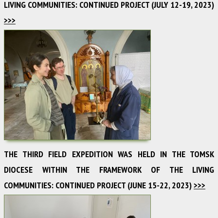
LIVING COMMUNITIES: CONTINUED PROJECT (JULY 12-19, 2023)
>>>
THE THIRD FIELD EXPEDITION WAS HELD IN THE TOMSK
DIOCESE WITHIN THE FRAMEWORK OF THE LIVING
COMMUNITIES: CONTINUED PROJECT (JUNE 15-22, 2023)
>>>