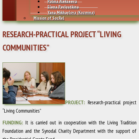
Polina Alekseeva
Elena Pavlyutkina
Yana Mikhaylovа (Kozmina)
Mission of SocRel
RESEARCH-PRACTICAL PROJECT “LIVING
COMMUNITIES”
PROJECT:
Research-practical project
“Living Communities”
FUNDING:
It is carried out in cooperation with the Living Tradition
Foundation and the Synodal Charity Department with the support of