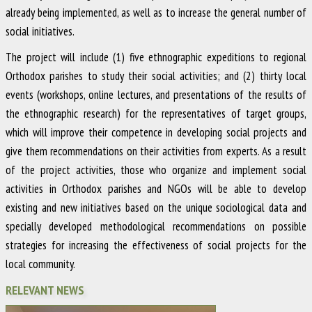
already being implemented, as well as to increase the general number of
social initiatives.
The project will include (1) five ethnographic expeditions to regional
Orthodox parishes to study their social activities; and (2) thirty local
events (workshops, online lectures, and presentations of the results of
the ethnographic research) for the representatives of target groups,
which will improve their competence in developing social projects and
give them recommendations on their activities from experts. As a result
of the project activities, those who organize and implement social
activities in Orthodox parishes and NGOs will be able to develop
existing and new initiatives based on the unique sociological data and
specially developed methodological recommendations on possible
strategies for increasing the effectiveness of social projects for the
local community.
RELEVANT NEWS