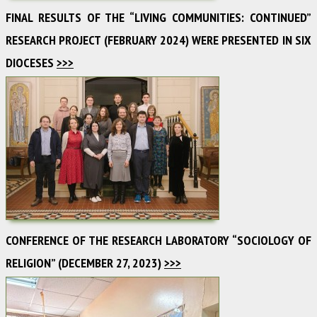
FINAL RESULTS OF THE “LIVING COMMUNITIES: CONTINUED”
RESEARCH PROJECT (FEBRUARY 2024) WERE PRESENTED IN SIX
DIOCESES
>>>
CONFERENCE OF THE RESEARCH LABORATORY “SOCIOLOGY OF
RELIGION” (DECEMBER 27, 2023)
>>>