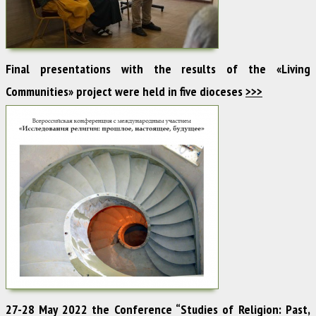
Final presentations with the results of the «Living
Communities» project were held in five dioceses
>>>
27-28 May 2022 the Conference “Studies of Religion: Past,