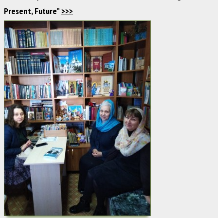
Present, Future”
>>>