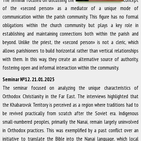
of the «second person» as a mediator of a unique mode of
communication within the parish community. This figure has no formal
obligations within the church community but plays a key role in
establishing and maintaining connections both within the parish and
beyond. Unlike the priest, the «second person» is not a cleric, which
allows parishioners to build horizontal rather than vertical relationships
with them. In this way, they create an alternative source of authority,
fostering open and informal interaction within the community.
Seminar №12. 21.01.2025
The seminar focused on analyzing the unique characteristics of
Orthodox Christianity in the Far East. The interviews highlighted that
the Khabarovsk Territory is perceived as a region where traditions had to
be revived practically from scratch after the Soviet era. Indigenous
small-numbered peoples, primarily the Nanai, remain largely uninvolved
in Orthodox practices. This was exemplified by a past conflict over an
initiative to translate the Bible into the Nanai language, which local