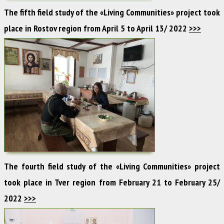
The fifth field study of the «Living Communities» project took
place in Rostov region from April 5 to April 13/ 2022
>>>
The fourth field study of the «Living Communities» project
took place in Tver region from February 21 to February 25/
2022
>>>