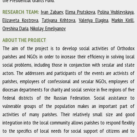
the Presidential Grants Fund.
RESEARCH TEAM:
Ivan Zabaev
,
Elena Prutskova
,
Polina Vrublevskaya
,
Elizaveta Kostrova
,
Tatiyana Krihtova
,
Valeriya Elagina
,
Markin Kirill
,
Oreshina Daria
,
Nikolay Emeliyanov
ABOUT THE PROJECT
The aim of the project is to develop social activities of Orthodox
parishes and NGOs in order to increase their efficiency in solving local
social problems, including those in conjunction with secular and state
actors. The addressees and participants of the events are activists of
parishes, employees of confessional and secular NGOs, employees of
diocesan departments for charity and social service in five regions of five
federal districts of the Russian Federation. Social assistance to
vulnerable groups of the population makes an important part of
activities of many parishes. Their relatively small size and good
integration into the local community allows parishes to respond flexibly
to the specifics of local needs for social support of citizens and to