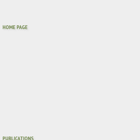
HOME PAGE
PUBLICATIONS