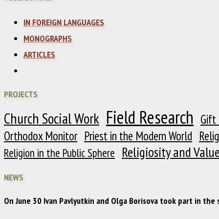
IN FOREIGN LANGUAGES
MONOGRAPHS
ARTICLES
PROJECTS
Field Research
Church Social Work
Gift
Orthodox Monitor
Priest in the Modern World
Reli
Religiosity and Valu
Religion in the Public Sphere
NEWS
On June 30 Ivan Pavlyutkin and Olga Borisova took part in the