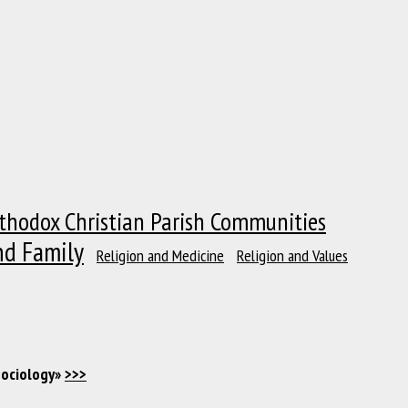
thodox Christian Parish Communities
nd Family
Religion and Medicine
Religion and Values
Sociology»
>>>