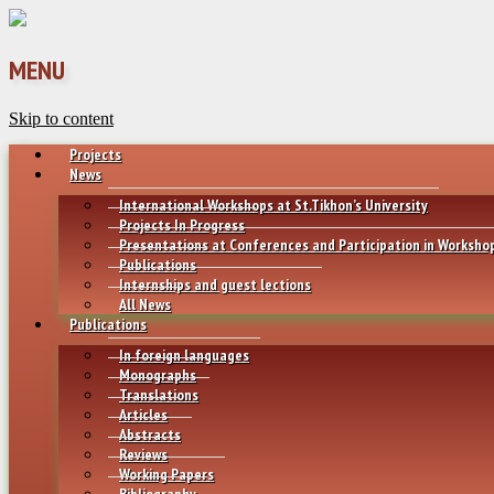
MENU
Skip to content
Projects
News
International Workshops at St.Tikhon’s University
Projects In Progress
Presentations at Conferences and Participation in Worksho
Publications
Internships and guest lections
All News
Publications
In foreign languages
Monographs
Translations
Articles
Abstracts
Reviews
Working Papers
Bibliography