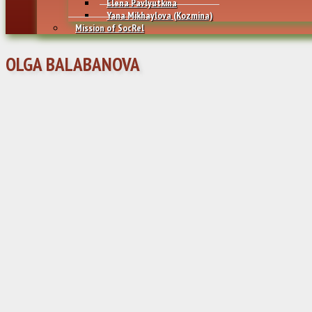
Elena Pavlyutkina
Yana Mikhaylovа (Kozmina)
Mission of SocRel
OLGA BALABANOVA