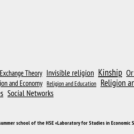
Kinship
Or
Invisible religion
 Exchange Theory
Religion a
gion and Economy
Religion and Education
es
Social Networks
 summer school of the HSE «Laboratory for Studies in Economic 