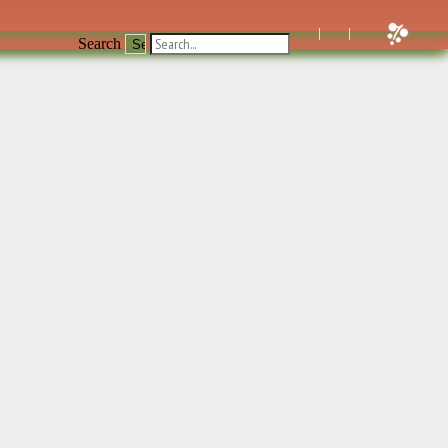
Search