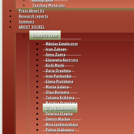
Teaching Materials
Press About Us
Research reports
Seminars
ABOUT SOCREL
Research team
Nikolay Emeliyanov
Ivan Zabaev
Anna Zueva
Elizaveta Kostrova
Kirill Marki
Daria Oreshina
Ivan Pavlyutkin
Elena Prutskova
Mariia Goleva
Olga Borisova
Tatiana Krihtova
Natalya Pronskaya
Olga Balabanova
Valeriya Elagina
Dmitry Markov
Nina Lyubinarskaya
Polina Alekseeva