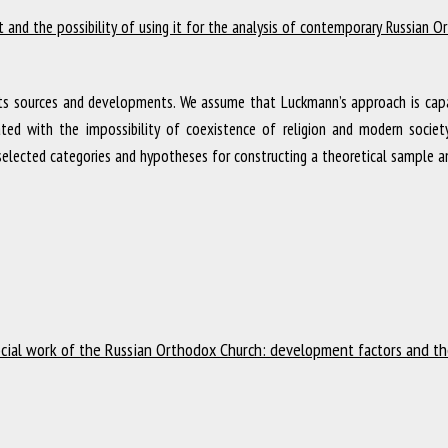
pt and the possibility of using it for the analysis of contemporary Russian 
its sources and developments. We assume that Luckmann’s approach is capa
ciated with the impossibility of coexistence of religion and modern soci
e selected categories and hypotheses for constructing a theoretical sample a
cial work of the Russian Orthodox Church: development factors and the