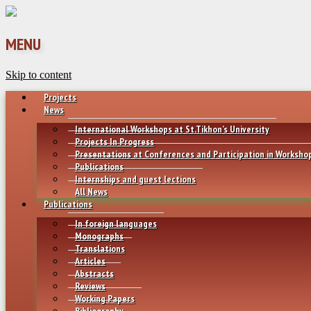
MENU
Skip to content
Projects
News
International Workshops at St.Tikhon’s University
Projects In Progress
Presentations at Conferences and Participation in Worksho
Publications
Internships and guest lections
All News
Publications
In foreign languages
Monographs
Translations
Articles
Abstracts
Reviews
Working Papers
Bibliography