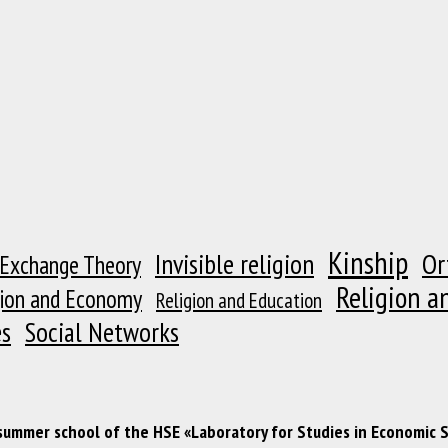
Kinship
Or
Invisible religion
 Exchange Theory
Religion a
gion and Economy
Religion and Education
es
Social Networks
 summer school of the HSE «Laboratory for Studies in Economic 