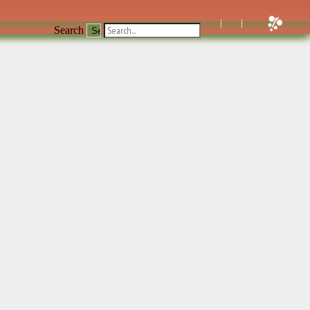
Search