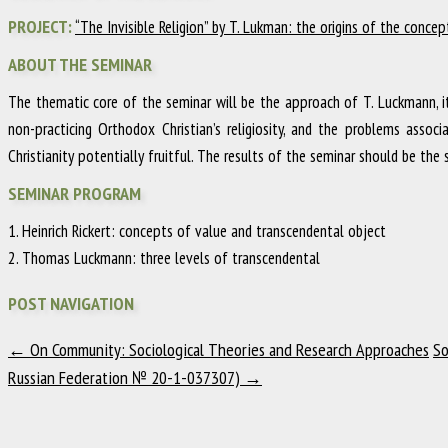
PROJECT:
“The Invisible Religion” by T. Lukman: the origins of the conce
ABOUT THE SEMINAR
The thematic core of the seminar will be the approach of T. Luckmann, 
non-practicing Orthodox Christian’s religiosity, and the problems asso
Christianity potentially fruitful. The results of the seminar should be th
SEMINAR PROGRAM
1. Heinrich Rickert: concepts of value and transcendental object
2. Thomas Luckmann: three levels of transcendental
POST NAVIGATION
←
On Community: Sociological Theories and Research Approaches
So
Russian Federation № 20-1-037307)
→