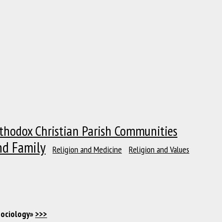
thodox Christian Parish Communities
nd Family
Religion and Medicine
Religion and Values
Sociology»
>>>