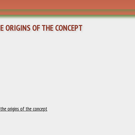
HE ORIGINS OF THE CONCEPT
: the origins of the concept