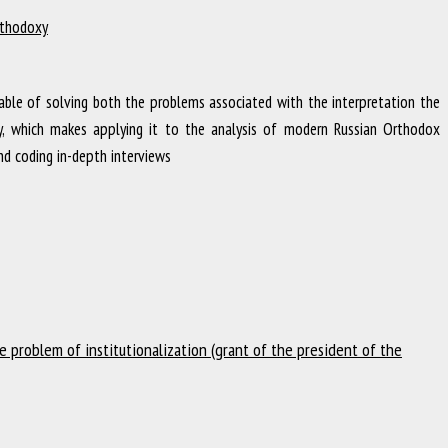
Orthodoxy
ble of solving both the problems associated with the interpretation the
ety, which makes applying it to the analysis of modern Russian Orthodox
nd coding in-depth interviews
 problem of institutionalization (grant of the president of the