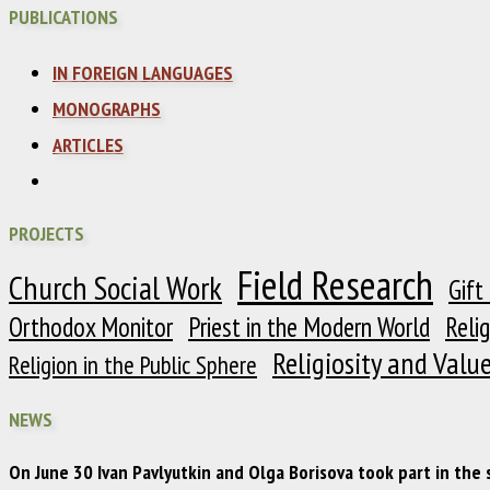
PUBLICATIONS
IN FOREIGN LANGUAGES
MONOGRAPHS
ARTICLES
PROJECTS
Field Research
Church Social Work
Gift
Orthodox Monitor
Priest in the Modern World
Reli
Religiosity and Valu
Religion in the Public Sphere
NEWS
On June 30 Ivan Pavlyutkin and Olga Borisova took part in the