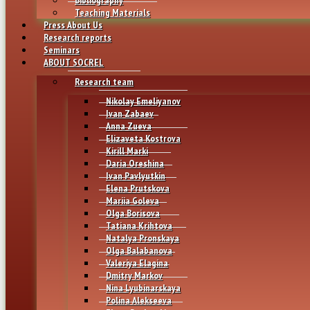
Teaching Materials
Press About Us
Research reports
Seminars
ABOUT SOCREL
Research team
Nikolay Emeliyanov
Ivan Zabaev
Anna Zueva
Elizaveta Kostrova
Kirill Marki
Daria Oreshina
Ivan Pavlyutkin
Elena Prutskova
Mariia Goleva
Olga Borisova
Tatiana Krihtova
Natalya Pronskaya
Olga Balabanova
Valeriya Elagina
Dmitry Markov
Nina Lyubinarskaya
Polina Alekseeva