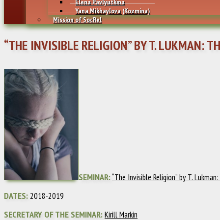
Elena Pavlyutkina
Yana Mikhaylovа (Kozmina)
Mission of SocRel
“THE INVISIBLE RELIGION” BY T. LUKMAN: T
SEMINAR:
“The Invisible Religion” by T. Lukman
DATES:
2018-2019
SECRETARY OF THE SEMINAR:
Kirill Markin