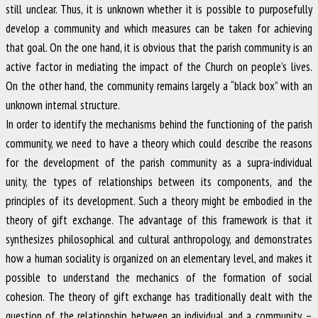
still unclear. Thus, it is unknown whether it is possible to purposefully
develop a community and which measures can be taken for achieving
that goal. On the one hand, it is obvious that the parish community is an
active factor in mediating the impact of the Church on people’s lives.
On the other hand, the community remains largely a “black box” with an
unknown internal structure.
In order to identify the mechanisms behind the functioning of the parish
community, we need to have a theory which could describe the reasons
for the development of the parish community as a supra-individual
unity, the types of relationships between its components, and the
principles of its development. Such a theory might be embodied in the
theory of gift exchange. The advantage of this framework is that it
synthesizes philosophical and cultural anthropology, and demonstrates
how a human sociality is organized on an elementary level, and makes it
possible to understand the mechanics of the formation of social
cohesion. The theory of gift exchange has traditionally dealt with the
question of the relationship between an individual and a community –