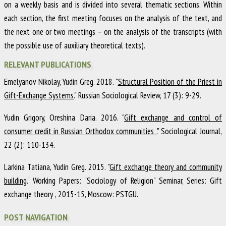
on a weekly basis and is divided into several thematic sections. Within
each section, the first meeting focuses on the analysis of the text, and
the next one or two meetings – on the analysis of the transcripts (with
the possible use of auxiliary theoretical texts).
RELEVANT PUBLICATIONS
Emelyanov Nikolay, Yudin Greg
.
2018
.
"
Structural Position of the Priest in
Gift-Exchange Systems.
"
Russian Sociological Review
,
17
(3)
:
9-29
.
Yudin Grigory, Oreshina Daria
.
2016
.
"
Gift exchange and control of
consumer credit in Russian Orthodox communities .
"
Sociological Journal
,
22
(2)
:
110-134
.
Larkina Tatiana, Yudin Greg
.
2015
.
"
Gift exchange theory and community
building.
"
Working Papers: "Sociology of Religion" Seminar
,
Series: Gift
exchange theory
,
2015-15
,
Moscow
:
PSTGU
.
POST NAVIGATION