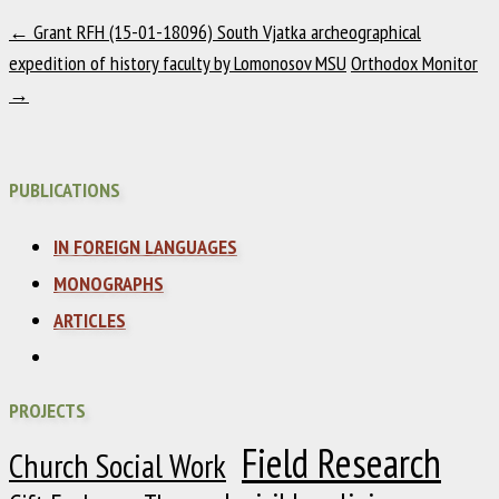
←
Grant RFH (15-01-18096) South Vjatka archeographical
expedition of history faculty by Lomonosov MSU
Orthodox Monitor
→
PUBLICATIONS
IN FOREIGN LANGUAGES
MONOGRAPHS
ARTICLES
PROJECTS
Field Research
Church Social Work