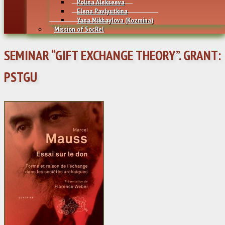
Polina Alekseeva
Elena Pavlyutkina
Yana Mikhaylovа (Kozmina)
Mission of SocRel
SEMINAR “GIFT EXCHANGE THEORY”. GRANT:
PSTGU