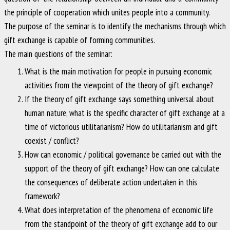
the principle of cooperation which unites people into a community.
The purpose of the seminar is to identify the mechanisms through which
gift exchange is capable of forming communities.
The main questions of the seminar:
What is the main motivation for people in pursuing economic
activities from the viewpoint of the theory of gift exchange?
If the theory of gift exchange says something universal about
human nature, what is the specific character of gift exchange at a
time of victorious utilitarianism? How do utilitarianism and gift
coexist / conflict?
How can economic / political governance be carried out with the
support of the theory of gift exchange? How can one calculate
the consequences of deliberate action undertaken in this
framework?
What does interpretation of the phenomena of economic life
from the standpoint of the theory of gift exchange add to our