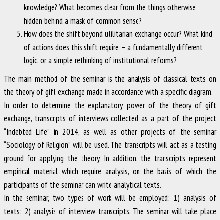
knowledge? What becomes clear from the things otherwise
hidden behind a mask of common sense?
How does the shift beyond utilitarian exchange occur? What kind
of actions does this shift require – a fundamentally different
logic, or a simple rethinking of institutional reforms?
The main method of the seminar is the analysis of classical texts on
the theory of gift exchange made in accordance with a specific diagram.
In order to determine the explanatory power of the theory of gift
exchange, transcripts of interviews collected as a part of the project
“Indebted Life” in 2014, as well as other projects of the seminar
“Sociology of Religion” will be used. The transcripts will act as a testing
ground for applying the theory. In addition, the transcripts represent
empirical material which require analysis, on the basis of which the
participants of the seminar can write analytical texts.
In the seminar, two types of work will be employed: 1) analysis of
texts; 2) analysis of interview transcripts. The seminar will take place