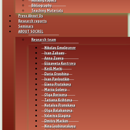
Bibliography
Teaching Materials
Press About Us
Research reports
Seminars
ABOUT SOCREL
Research team
Nikolay Emeliyanov
Ivan Zabaev
Anna Zueva
Elizaveta Kostrova
Kirill Marki
Daria Oreshina
Ivan Pavlyutkin
Elena Prutskova
Mariia Goleva
Olga Borisova
Tatiana Krihtova
Natalya Pronskaya
Olga Balabanova
Valeriya Elagina
Dmitry Markov
Nina Lyubinarskaya