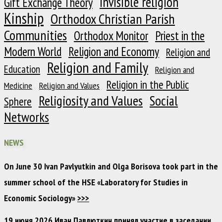
Invisible religion
Gift Exchange Theory
Kinship
Orthodox Christian Parish
Communities
Orthodox Monitor
Priest in the
Modern World
Religion and Economy
Religion and
Religion and Family
Education
Religion and
Religion in the Public
Medicine
Religion and Values
Religiosity and Values
Social
Sphere
Networks
NEWS
On June 30 Ivan Pavlyutkin and Olga Borisova took part in the
summer school of the HSE «Laboratory for Studies in
Economic Sociology»
>>>
19 июня 2026 Иван Павлюткин принял участие в заседании