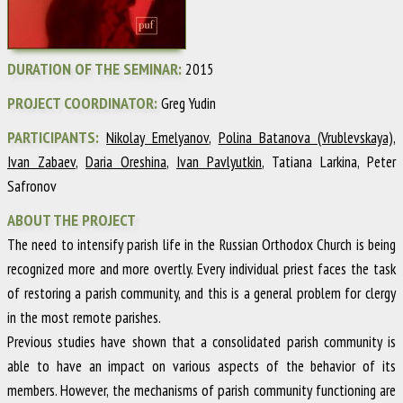
DURATION OF THE SEMINAR:
2015
PROJECT COORDINATOR:
Greg Yudin
PARTICIPANTS:
Nikolay Emelyanov
,
Polina Batanova (Vrublevskaya)
,
Ivan Zabaev
,
Daria Oreshina
,
Ivan Pavlyutkin
, Tatiana Larkina, Peter
Safronov
ABOUT THE PROJECT
The need to intensify parish life in the Russian Orthodox Church is being
recognized more and more overtly. Every individual priest faces the task
of restoring a parish community, and this is a general problem for clergy
in the most remote parishes.
Previous studies have shown that a consolidated parish community is
able to have an impact on various aspects of the behavior of its
members. However, the mechanisms of parish community functioning are