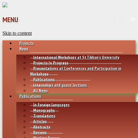
MENU
Skip to content
Projects
News
International Workshops at St.Tikhon’s University
Projects In Progress
Presentations at Conferences and Participation in
Workshops
Publications
Internships and guest lections
All News
Publications
In foreign languages
Monographs
Translations
Articles
Abstracts
Reviews
Working Papers