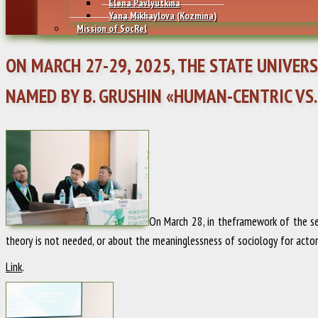
Elena Pavlyutkina
Yana Mikhaylovа (Kozmina)
Mission of SocRel
ON MARCH 27-29, 2025, THE STATE UNIVE
NAMED BY B. GRUSHIN «HUMAN-CENTRIC VS.
On March 28, in theframework of the sec
theory is not needed, or about the meaninglessness of sociology for actors 
Link
.