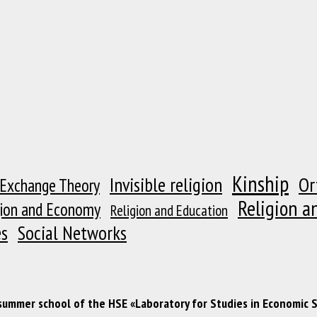
Kinship
Or
Invisible religion
 Exchange Theory
Religion a
gion and Economy
Religion and Education
es
Social Networks
 summer school of the HSE «Laboratory for Studies in Economic 