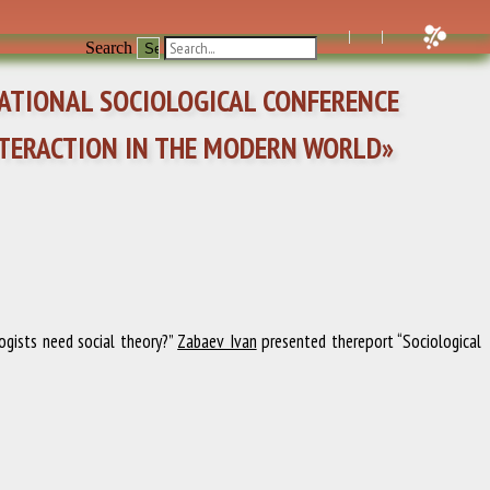
Search
NATIONAL SOCIOLOGICAL CONFERENCE
INTERACTION IN THE MODERN WORLD»
ogists need social theory?”
Zabaev Ivan
presented thereport “Sociological