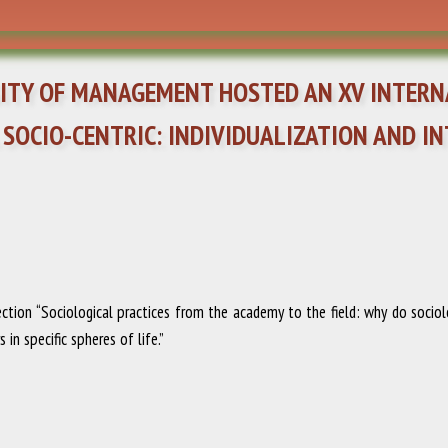
RSITY OF MANAGEMENT HOSTED AN XV INTER
 SOCIO-CENTRIC: INDIVIDUALIZATION AND 
tion “Sociological practices from the academy to the field: why do sociol
in specific spheres of life.”