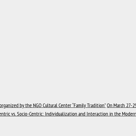
 organized by the NGO Cultural Center “Family Tradition”
On March 27-29
ntric vs. Socio-Centric: Individualization and Interaction in the Mode