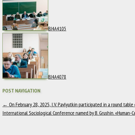
BJ4A4105
BJ4A4078
POST NAVIGATION
←
On February 28, 2025, I.V. Pavlyutkin participated in a round table
International Sociological Conference named by B. Grushin. «Human-Ce