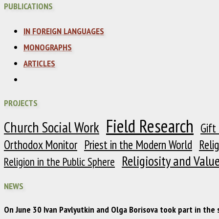
PUBLICATIONS
IN FOREIGN LANGUAGES
MONOGRAPHS
ARTICLES
PROJECTS
Field Research
Church Social Work
Gift
Orthodox Monitor
Priest in the Modern World
Reli
Religiosity and Valu
Religion in the Public Sphere
NEWS
On June 30 Ivan Pavlyutkin and Olga Borisova took part in the