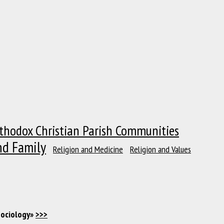
thodox Christian Parish Communities
nd Family
Religion and Medicine
Religion and Values
Sociology»
>>>