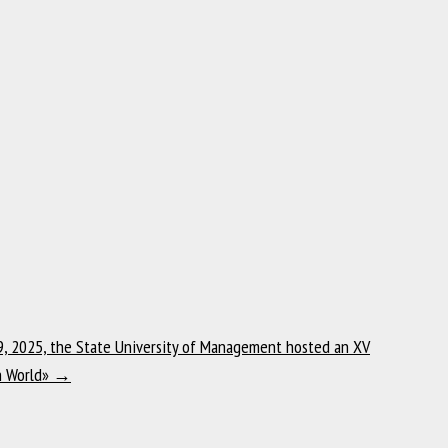
, 2025, the State University of Management hosted an XV
rn World»
→