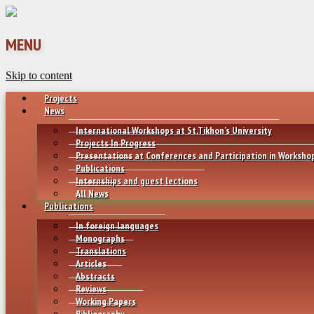
MENU
Skip to content
Projects
News
International Workshops at St.Tikhon’s University
Projects In Progress
Presentations at Conferences and Participation in Worksho
Publications
Internships and guest lections
All News
Publications
In foreign languages
Monographs
Translations
Articles
Abstracts
Reviews
Working Papers
Bibliography