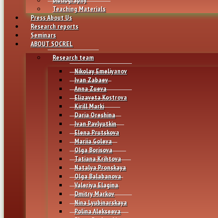
Teaching Materials
Press About Us
Research reports
Seminars
ABOUT SOCREL
Research team
Nikolay Emeliyanov
Ivan Zabaev
Anna Zueva
Elizaveta Kostrova
Kirill Marki
Daria Oreshina
Ivan Pavlyutkin
Elena Prutskova
Mariia Goleva
Olga Borisova
Tatiana Krihtova
Natalya Pronskaya
Olga Balabanova
Valeriya Elagina
Dmitry Markov
Nina Lyubinarskaya
Polina Alekseeva