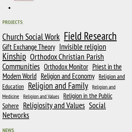
PROJECTS
Field Research
Church Social Work
Invisible religion
Gift Exchange Theory
Kinship
Orthodox Christian Parish
Communities
Orthodox Monitor
Priest in the
Modern World
Religion and Economy
Religion and
Religion and Family
Education
Religion and
Religion in the Public
Medicine
Religion and Values
Religiosity and Values
Social
Sphere
Networks
NEWS