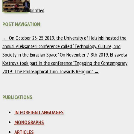
Untitled
POST NAVIGATION
←
On October 23-25 2019, the University of Helsinki hosted the
annual Aleksanteri conference called “Technology, Culture, and
Society in the Eurasian Space”
On November 7-8th 2019, Elizaveta
Kostrova took part in the conference “Engaging the Contemporary
2019: The Philosophical Turn Towards Religion”
→
PUBLICATIONS
IN FOREIGN LANGUAGES
MONOGRAPHS
ARTICLES