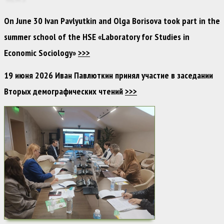
On June 30 Ivan Pavlyutkin and Olga Borisova took part in the
summer school of the HSE «Laboratory for Studies in
Economic Sociology»
>>>
19 июня 2026 Иван Павлюткин принял участие в заседании
Вторых демографических чтений
>>>