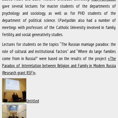
gave several lectures for master students of the departments of
psychology and sociology, as well as for PHD students of the
department of political science. I.Pavlyutkin also had a number of
meetings with professors of the Catholic University involved in family,
fertility, and social generativity studies.
Lectures for students on the topics “The Russian marriage paradox: the
role of cultural and institutional factors” and “Where do large families
come from in Russia?” were based on the results of the project
«The
Paradox of Interrelation between Religion and Family in Modern Russia
(Research grant RSF)»
.
Untitled