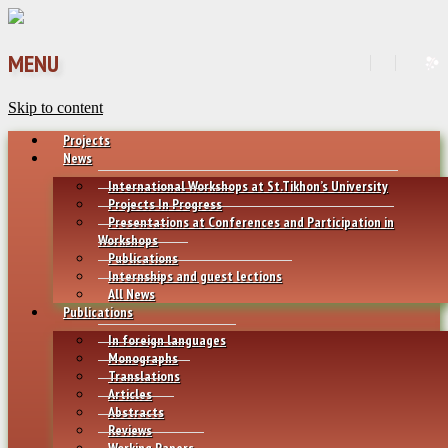
MENU
Skip to content
Projects
News
International Workshops at St.Tikhon’s University
Projects In Progress
Presentations at Conferences and Participation in
Workshops
Publications
Internships and guest lections
All News
Publications
In foreign languages
Monographs
Translations
Articles
Abstracts
Reviews
Working Papers