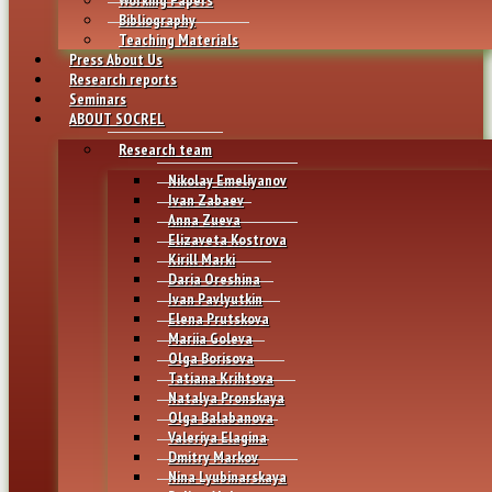
Bibliography
Teaching Materials
Press About Us
Research reports
Seminars
ABOUT SOCREL
Research team
Nikolay Emeliyanov
Ivan Zabaev
Anna Zueva
Elizaveta Kostrova
Kirill Marki
Daria Oreshina
Ivan Pavlyutkin
Elena Prutskova
Mariia Goleva
Olga Borisova
Tatiana Krihtova
Natalya Pronskaya
Olga Balabanova
Valeriya Elagina
Dmitry Markov
Nina Lyubinarskaya