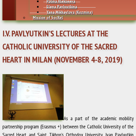
Polina Alekseeva
Elena Pavlyutkina
Yana Mikhaylovа (Kozmina)
Mission of SocRel
I.V. PAVLYUTKIN’S LECTURES AT THE
CATHOLIC UNIVERSITY OF THE SACRED
HEART IN MILAN (NOVEMBER 4-8, 2019)
As a part of the academic mobility
partnership program (Erasmus +) between the Catholic University of the
Sacred Heart and Saint Tikhon’s Orthodox University,
Ivan Pavlyutkin