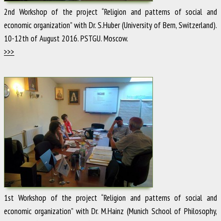
2nd Workshop of the project “Religion and patterns of social and
economic organization” with Dr. S.Huber (University of Bern, Switzerland).
10-12th of August 2016. PSTGU. Moscow.
>>>
1st Workshop of the project “Religion and patterns of social and
economic organization” with Dr. M.Hainz (Munich School of Philosophy,