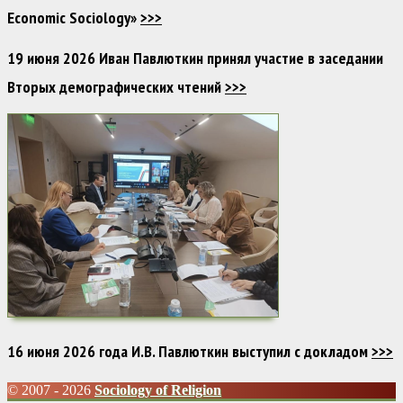
Economic Sociology»
>>>
19 июня 2026 Иван Павлюткин принял участие в заседании
Вторых демографических чтений
>>>
16 июня 2026 года И.В. Павлюткин выступил с докладом
>>>
© 2007 - 2026
Sociology of Religion