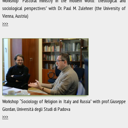
Workshop “Pastoral ministry in the modern world: theological and
sociological perspectives” with Dr. Paul M. Zulehner (the University of
Vienna, Austria)
>>>
Workshop “Sociology of Religion in Italy and Russia” with prof.Giuseppe
Giordan, Università degli Studi di Padova
>>>