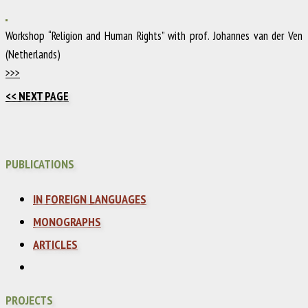
Workshop “Religion and Human Rights” with prof. Johannes van der Ven
(Netherlands)
>>>
<< NEXT PAGE
PUBLICATIONS
IN FOREIGN LANGUAGES
MONOGRAPHS
ARTICLES
PROJECTS