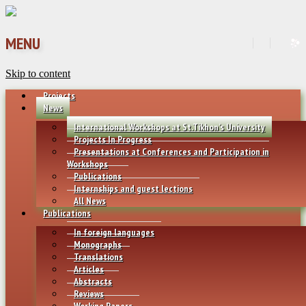
MENU
Skip to content
Projects
News
International Workshops at St.Tikhon’s University
Projects In Progress
Presentations at Conferences and Participation in
Workshops
Publications
Internships and guest lections
All News
Publications
In foreign languages
Monographs
Translations
Articles
Abstracts
Reviews
Working Papers