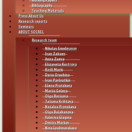
Bibliography
Teaching Materials
Press About Us
Research reports
Seminars
ABOUT SOCREL
Research team
Nikolay Emeliyanov
Ivan Zabaev
Anna Zueva
Elizaveta Kostrova
Kirill Marki
Daria Oreshina
Ivan Pavlyutkin
Elena Prutskova
Mariia Goleva
Olga Borisova
Tatiana Krihtova
Natalya Pronskaya
Olga Balabanova
Valeriya Elagina
Dmitry Markov
Nina Lyubinarskaya