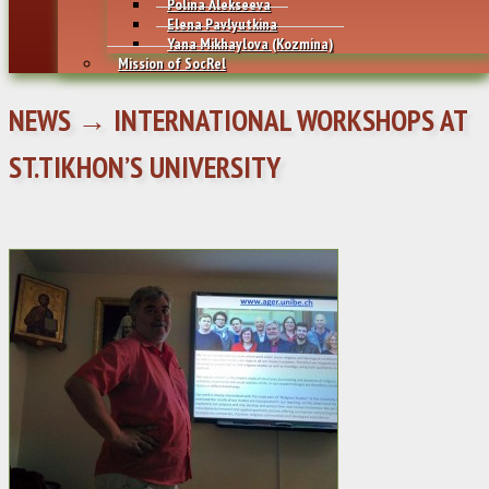
Polina Alekseeva
Elena Pavlyutkina
Yana Mikhaylovа (Kozmina)
Mission of SocRel
NEWS → INTERNATIONAL WORKSHOPS AT
ST.TIKHON’S UNIVERSITY