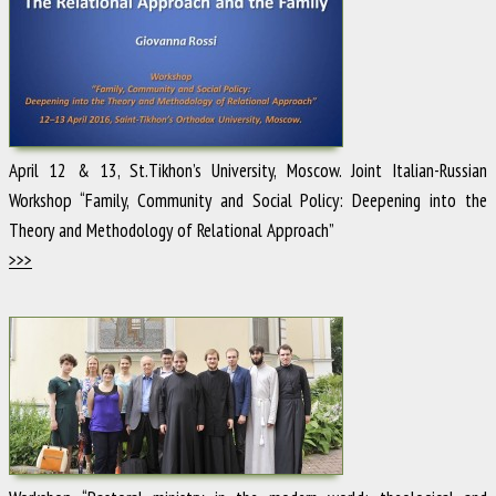
April 12 & 13, St.Tikhon’s University, Moscow. Joint Italian-Russian
Workshop “Family, Community and Social Policy: Deepening into the
Theory and Methodology of Relational Approach”
>>>