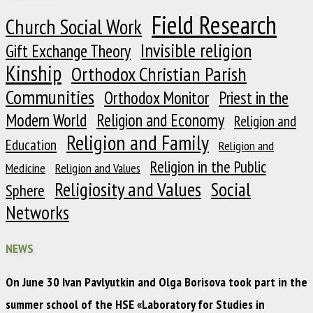
Field Research
Church Social Work
Invisible religion
Gift Exchange Theory
Kinship
Orthodox Christian Parish
Communities
Orthodox Monitor
Priest in the
Modern World
Religion and Economy
Religion and
Religion and Family
Education
Religion and
Religion in the Public
Medicine
Religion and Values
Religiosity and Values
Social
Sphere
Networks
NEWS
On June 30 Ivan Pavlyutkin and Olga Borisova took part in the
summer school of the HSE «Laboratory for Studies in