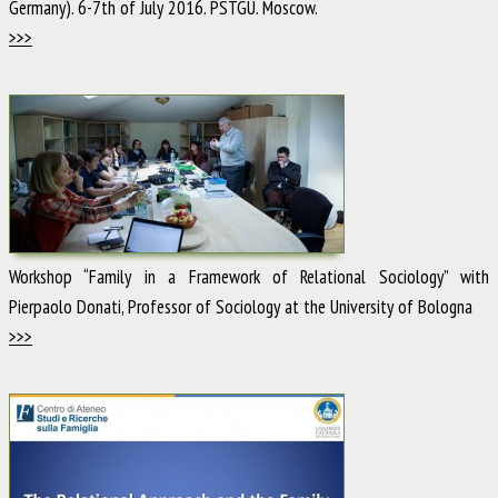
Germany). 6-7th of July 2016. PSTGU. Moscow.
>>>
Workshop “Family in a Framework of Relational Sociology” with
Pierpaolo Donati, Professor of Sociology at the University of Bologna
>>>