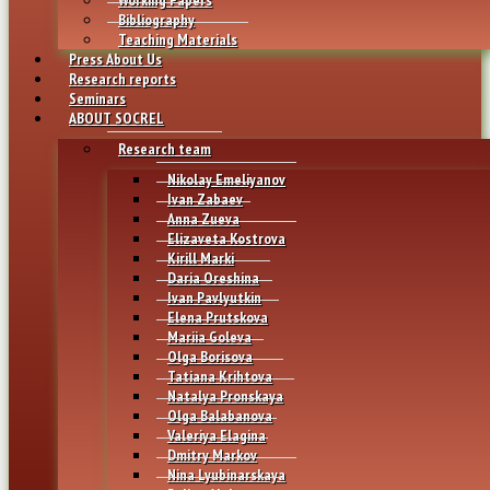
Bibliography
Teaching Materials
Press About Us
Research reports
Seminars
ABOUT SOCREL
Research team
Nikolay Emeliyanov
Ivan Zabaev
Anna Zueva
Elizaveta Kostrova
Kirill Marki
Daria Oreshina
Ivan Pavlyutkin
Elena Prutskova
Mariia Goleva
Olga Borisova
Tatiana Krihtova
Natalya Pronskaya
Olga Balabanova
Valeriya Elagina
Dmitry Markov
Nina Lyubinarskaya