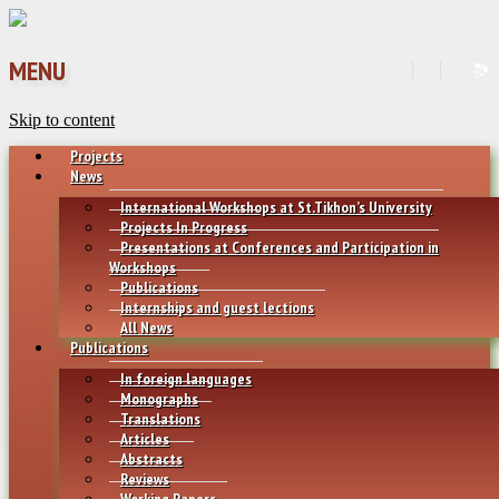
MENU
Skip to content
Projects
News
International Workshops at St.Tikhon’s University
Projects In Progress
Presentations at Conferences and Participation in
Workshops
Publications
Internships and guest lections
All News
Publications
In foreign languages
Monographs
Translations
Articles
Abstracts
Reviews
Working Papers