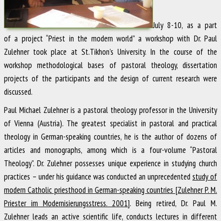
July 8-10, as a part
of a project “Priest in the modern world” a workshop with Dr. Paul
Zulehner took place at St.Tikhon’s University. In the course of the
workshop methodological bases of pastoral theology, dissertation
projects of the participants and the design of current research were
discussed.
Paul Michael Zulehner is a pastoral theology professor in the University
of Vienna (Austria). The greatest specialist in pastoral and practical
theology in German-speaking countries, he is the author of dozens of
articles and monographs, among which is a four-volume “Pastoral
Theology”. Dr. Zulehner possesses unique experience in studying church
practices – under his guidance was conducted an unprecedented
study of
modern Catholic priesthood in German-speaking countries [Zulehner P. M.
Priester im Modernisierungsstress. 2001]
. Being retired, Dr. Paul M.
Zulehner leads an active scientific life, conducts lectures in different