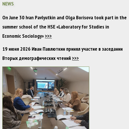
NEWS
On June 30 Ivan Pavlyutkin and Olga Borisova took part in the
summer school of the HSE «Laboratory for Studies in
Economic Sociology»
>>>
19 июня 2026 Иван Павлюткин принял участие в заседании
Вторых демографических чтений
>>>