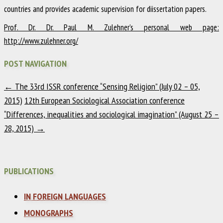
countries and provides academic supervision for diissertation papers.
Prof. Dr. Dr. Paul M. Zulehner’s personal web page:
http://www.zulehner.org/
POST NAVIGATION
←
The 33rd ISSR conference “Sensing Religion” (July 02 – 05,
2015)
12th European Sociological Association conference
“Differences, inequalities and sociological imagination” (August 25 –
28, 2015)
→
PUBLICATIONS
IN FOREIGN LANGUAGES
MONOGRAPHS