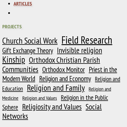
ARTICLES
PROJECTS
Field Research
Church Social Work
Invisible religion
Gift Exchange Theory
Kinship
Orthodox Christian Parish
Communities
Orthodox Monitor
Priest in the
Modern World
Religion and Economy
Religion and
Religion and Family
Education
Religion and
Religion in the Public
Medicine
Religion and Values
Religiosity and Values
Social
Sphere
Networks