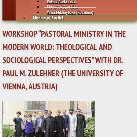
Polina Alekseeva
Elena Pavlyutkina
Yana Mikhaylovа (Kozmina)
Mission of SocRel
WORKSHOP “PASTORAL MINISTRY IN THE
MODERN WORLD: THEOLOGICAL AND
SOCIOLOGICAL PERSPECTIVES” WITH DR.
PAUL M. ZULEHNER (THE UNIVERSITY OF
VIENNA, AUSTRIA)