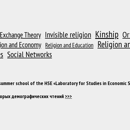
Kinship
Or
Invisible religion
 Exchange Theory
Religion a
gion and Economy
Religion and Education
es
Social Networks
 summer school of the HSE «Laboratory for Studies in Economic 
Вторых демографических чтений
>>>