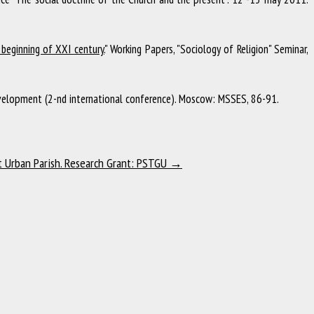
beginning of XXI century.
"
Working Papers, "Sociology of Religion" Seminar
,
elopment (2-nd international conference)
.
Moscow
:
MSSES
,
86-91
.
t Urban Parish. Research Grant: PSTGU
→