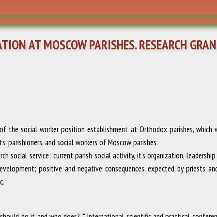
TION AT MOSCOW PARISHES. RESEARCH GRAN
f the social worker position establishment at Orthodox parishes, which was
sts, parishioners, and social workers of Moscow parishes.
 social service; current parish social activity, it’s organization, leadershi
development; positive and negative consequences, expected by priests and 
c.
should do it and who does? ."
International scientific and practical confer