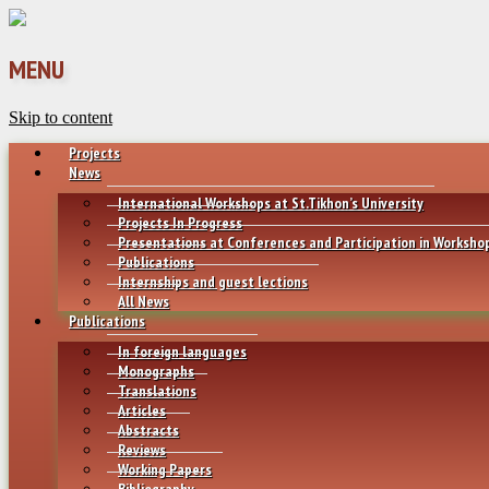
MENU
Skip to content
Projects
News
International Workshops at St.Tikhon’s University
Projects In Progress
Presentations at Conferences and Participation in Worksho
Publications
Internships and guest lections
All News
Publications
In foreign languages
Monographs
Translations
Articles
Abstracts
Reviews
Working Papers
Bibliography