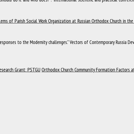
ems of Parish Social Work Organization at Russian Orthodox Church in the 
esponses to the Modernity challenges."
Vectors of Contemporary Russia Dev
Research Grant: PSTGU
Orthodox Сhurch Community Formation Factors a