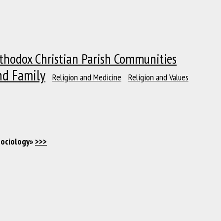
thodox Christian Parish Communities
nd Family
Religion and Medicine
Religion and Values
Sociology»
>>>