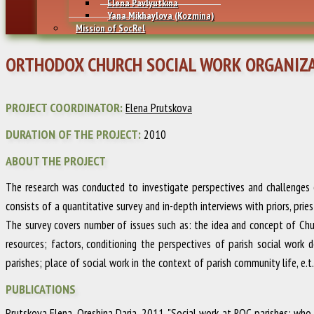
Elena Pavlyutkina
Yana Mikhaylovа (Kozmina)
Mission of SocRel
ORTHODOX CHURCH SOCIAL WORK ORGANIZA
PROJECT COORDINATOR:
Elena Prutskova
DURATION OF THE PROJECT:
2010
ABOUT THE PROJECT
The research was conducted to investigate perspectives and challenges o
consists of a quantitative survey and in-depth interviews with priors, prie
The survey covers number of issues such as: the idea and concept of Church
resources; factors, conditioning the perspectives of parish social work 
parishes; place of social work in the context of parish community life, e.t.
PUBLICATIONS
Prutskova Elena, Oreshina Daria
.
2011
.
"Social work at ROC parishes: who 