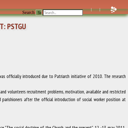
Search
T: PSTGU
 officially introduced due to Patriarch initiative of 2010. The research
p and volunteers recruitment problems, motivation, available and restricted
parishioners after the official introduction of social worker position at
ence "The social doctrine of the Church and the present"
.
12 -13 may 2011
.