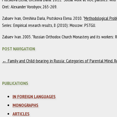
Orel
:
Alexander Vorobyov
,
265-269
.
Zabaev Ivan, Oreshina Daria, Prutskova Elena
.
2010
.
"
Methodological Probl
Series: Empirical research results
,
8
(2010)
:
Moscow
:
PSTGU
.
Zabaev Ivan
.
2005
.
"Russian Orthodox Church Monastery and its workers: R
POST NAVIGATION
←
Family and Child-bearing in Russia: Categories of Parental Mind. 
PUBLICATIONS
IN FOREIGN LANGUAGES
MONOGRAPHS
ARTICLES