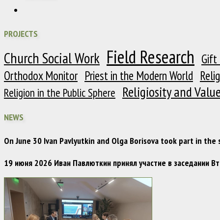
PROJECTS
Field Research
Church Social Work
Gift
Orthodox Monitor
Priest in the Modern World
Reli
Religiosity and Valu
Religion in the Public Sphere
NEWS
On June 30 Ivan Pavlyutkin and Olga Borisova took part in the
19 июня 2026 Иван Павлюткин принял участие в заседании 