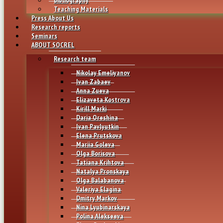
Teaching Materials
Press About Us
Research reports
Seminars
ABOUT SOCREL
Research team
Nikolay Emeliyanov
Ivan Zabaev
Anna Zueva
Elizaveta Kostrova
Kirill Marki
Daria Oreshina
Ivan Pavlyutkin
Elena Prutskova
Mariia Goleva
Olga Borisova
Tatiana Krihtova
Natalya Pronskaya
Olga Balabanova
Valeriya Elagina
Dmitry Markov
Nina Lyubinarskaya
Polina Alekseeva