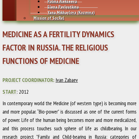
Polina Alekseeva
Elena Pavlyutkina
Yana Mikhaylovа (Kozmina)
Mission of SocRel
MEDICINE AS A FERTILITY DYNAMICS
FACTOR IN RUSSIA. THE RELIGIOUS
FUNCTIONS OF MEDICINE
PROJECT COORDINATOR:
Ivan Zabaev
START
: 2012
In contemporary world the Medicine (of western type) is becoming more
and more popular. “Bio-power” is discussed as one of the current forms
of power. Life of the human being becomes more and more medicalized,
and this process touches such sphere of life as childbearing. In our
research project
”Family and Child-bearing in Russia: categories of