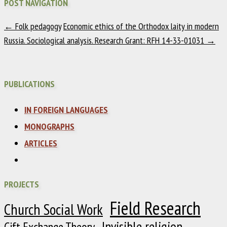
POST NAVIGATION
←
Folk pedagogy
Economic ethics of the Orthodox laity in modern
Russia. Sociological analysis. Research Grant: RFH 14-33-01031
→
PUBLICATIONS
IN FOREIGN LANGUAGES
MONOGRAPHS
ARTICLES
PROJECTS
Field Research
Church Social Work
Invisible religion
Gift Exchange Theory