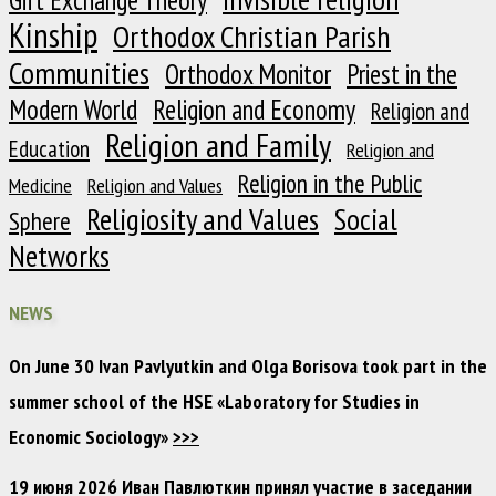
Kinship
Orthodox Christian Parish
Communities
Orthodox Monitor
Priest in the
Modern World
Religion and Economy
Religion and
Religion and Family
Education
Religion and
Religion in the Public
Medicine
Religion and Values
Religiosity and Values
Social
Sphere
Networks
NEWS
On June 30 Ivan Pavlyutkin and Olga Borisova took part in the
summer school of the HSE «Laboratory for Studies in
Economic Sociology»
>>>
19 июня 2026 Иван Павлюткин принял участие в заседании