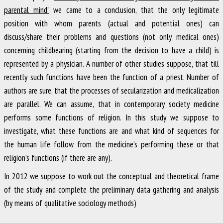
parental mind”
we came to a conclusion, that the only legitimate
position with whom parents (actual and potential ones) can
discuss/share their problems and questions (not only medical ones)
concerning childbearing (starting from the decision to have a child) is
represented by a physician. A number of other studies suppose, that till
recently such functions have been the function of a priest. Number of
authors are sure, that the processes of secularization and medicalization
are parallel. We can assume, that in contemporary society medicine
performs some functions of religion. In this study we suppose to
investigate, what these functions are and what kind of sequences for
the human life follow from the medicine’s performing these or that
religion’s functions (if there are any).
In 2012 we suppose to work out the conceptual and theoretical frame
of the study and complete the preliminary data gathering and analysis
(by means of qualitative sociology methods)