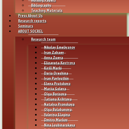
Bibliography
Teaching Materials
Press About Us
Research reports
Seminars
ABOUT SOCREL
Research team
Nikolay Emeliyanov
Ivan Zabaev
Anna Zueva
Elizaveta Kostrova
Kirill Marki
Daria Oreshina
Ivan Pavlyutkin
Elena Prutskova
Mariia Goleva
Olga Borisova
Tatiana Krihtova
Natalya Pronskaya
Olga Balabanova
Valeriya Elagina
Dmitry Markov
Nina Lyubinarskaya