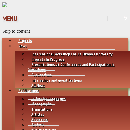
MENU
Skip to content
Projects
News
International Workshops at St.Tikhon’s University
Projects In Progress
Presentations at Conferences and Participation in
Workshops
Publications
Internships and guest lections
All News
Publications
In foreign languages
Monographs
Translations
Articles
Abstracts
Reviews
Working Papers