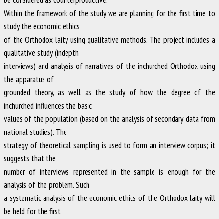
Within the framework of the study we are planning for the first time to
study the economic ethics
of the Orthodox laity using qualitative methods. The project includes a
qualitative study (indepth
interviews) and analysis of narratives of the inchurched Orthodox using
the apparatus of
grounded theory, as well as the study of how the degree of the
inchurched influences the basic
values of the population (based on the analysis of secondary data from
national studies). The
strategy of theoretical sampling is used to form an interview corpus; it
suggests that the
number of interviews represented in the sample is enough for the
analysis of the problem. Such
a systematic analysis of the economic ethics of the Orthodox laity will
be held for the first