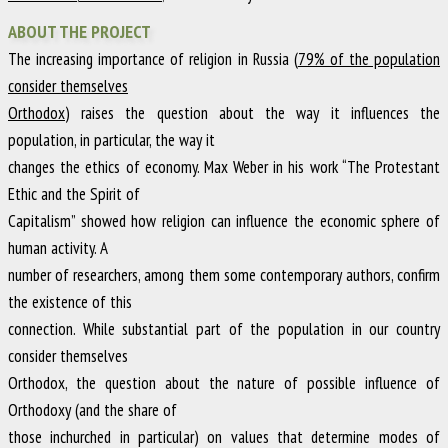
ABOUT THE PROJECT
The increasing importance of religion in Russia (
79% of the population
consider themselves
Orthodox
) raises the question about the way it influences the
population, in particular, the way it
changes the ethics of economy. Max Weber in his work “The Protestant
Ethic and the Spirit of
Capitalism” showed how religion can influence the economic sphere of
human activity. A
number of researchers, among them some contemporary authors, confirm
the existence of this
connection. While substantial part of the population in our country
consider themselves
Orthodox, the question about the nature of possible influence of
Orthodoxy (and the share of
those inchurched in particular) on values that determine modes of