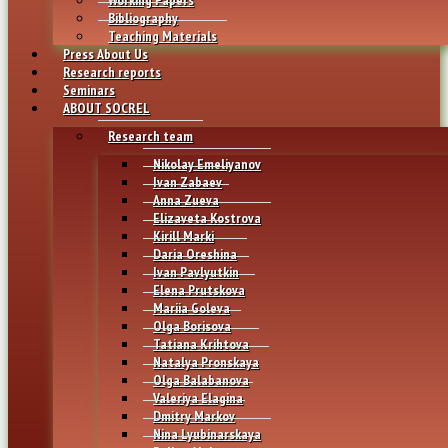
Bibliography
Teaching Materials
Press About Us
Research reports
Seminars
ABOUT SOCREL
Research team
Nikolay Emeliyanov
Ivan Zabaev
Anna Zueva
Elizaveta Kostrova
Kirill Marki
Daria Oreshina
Ivan Pavlyutkin
Elena Prutskova
Mariia Goleva
Olga Borisova
Tatiana Krihtova
Natalya Pronskaya
Olga Balabanova
Valeriya Elagina
Dmitry Markov
Nina Lyubinarskaya