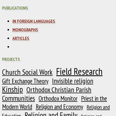
PUBLICATIONS
IN FOREIGN LANGUAGES
MONOGRAPHS
ARTICLES
PROJECTS
Field Research
Church Social Work
Invisible religion
Gift Exchange Theory
Kinship
Orthodox Christian Parish
Communities
Orthodox Monitor
Priest in the
Modern World
Religion and Economy
Religion and
Religion and Family
Education