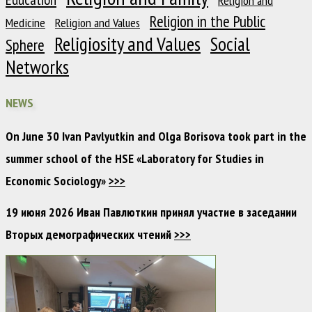
Religion and
Religion in the Public
Medicine
Religion and Values
Religiosity and Values
Social
Sphere
Networks
NEWS
On June 30 Ivan Pavlyutkin and Olga Borisova took part in the
summer school of the HSE «Laboratory for Studies in
Economic Sociology»
>>>
19 июня 2026 Иван Павлюткин принял участие в заседании
Вторых демографических чтений
>>>