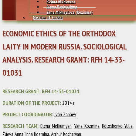
Polina Alekseeva
Elena Pavlyutkina
Yana Mikhaylovа (Kozmina)
Mission of SocRel
ECONOMIC ETHICS OF THE ORTHODOX
LAITY IN MODERN RUSSIA. SOCIOLOGICAL
ANALYSIS. RESEARCH GRANT: RFH 14-33-
01031
RESEARCH GRANT: RFH 14-33-01031
DURATION OF THE PROJECT:
2014 г.
PROJECT COORDINATOR
:
Ivan Zabaev
RESEARCH TEAM:
Elena Melkumyan
,
Yana Kozmina
,
Koloshenko Yulia
,
Zueva Anna
,
Irina Kozmina
, Arthur Kocheryan