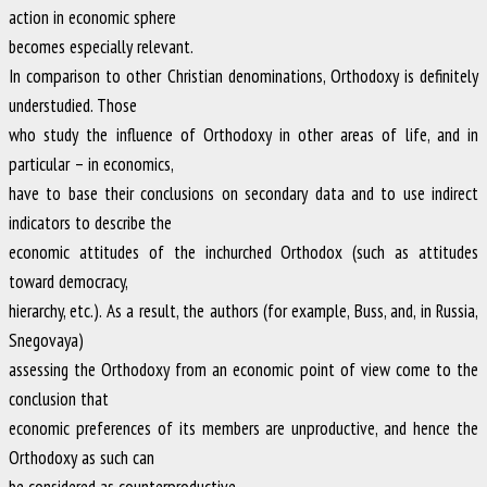
action in economic sphere
becomes especially relevant.
In comparison to other Christian denominations, Orthodoxy is definitely
understudied. Those
who study the influence of Orthodoxy in other areas of life, and in
particular – in economics,
have to base their conclusions on secondary data and to use indirect
indicators to describe the
economic attitudes of the inchurched Orthodox (such as attitudes
toward democracy,
hierarchy, etc.). As a result, the authors (for example, Buss, and, in Russia,
Snegovaya)
assessing the Orthodoxy from an economic point of view come to the
conclusion that
economic preferences of its members are unproductive, and hence the
Orthodoxy as such can
be considered as counterproductive.