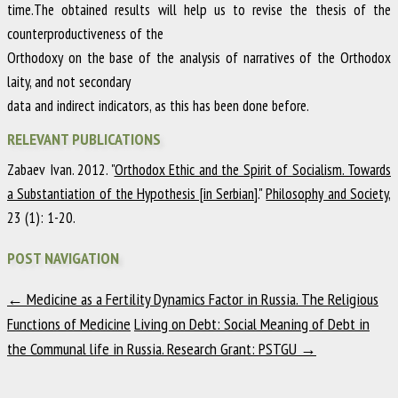
time.The obtained results will help us to revise the thesis of the
counterproductiveness of the
Orthodoxy on the base of the analysis of narratives of the Orthodox
laity, and not secondary
data and indirect indicators, as this has been done before.
RELEVANT PUBLICATIONS
Zabaev Ivan
.
2012
.
"
Orthodox Ethic and the Spirit of Socialism. Towards
a Substantiation of the Hypothesis [in Serbian].
"
Philosophy and Society
,
23
(1)
:
1-20
.
POST NAVIGATION
←
Medicine as a Fertility Dynamics Factor in Russia. The Religious
Functions of Medicine
Living on Debt: Social Meaning of Debt in
the Communal life in Russia. Research Grant: PSTGU
→