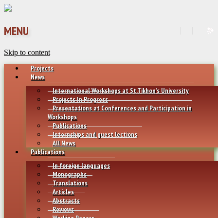
MENU
Skip to content
Projects
News
International Workshops at St.Tikhon’s University
Projects In Progress
Presentations at Conferences and Participation in
Workshops
Publications
Internships and guest lections
All News
Publications
In foreign languages
Monographs
Translations
Articles
Abstracts
Reviews
Working Papers