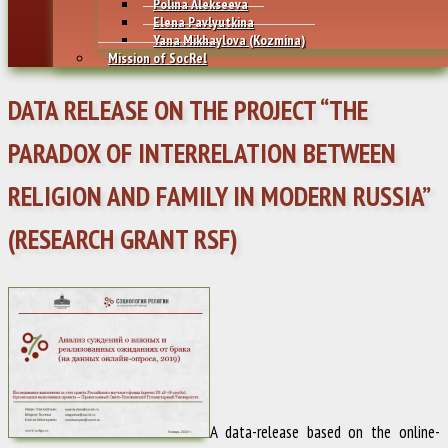
Polina Alekseeva
Elena Pavlyutkina
Yana Mikhaylovа (Kozmina)
Mission of SocRel
DATA RELEASE ON THE PROJECT “THE
PARADOX OF INTERRELATION BETWEEN
RELIGION AND FAMILY IN MODERN RUSSIA”
(RESEARCH GRANT RSF)
A data-release based on the online-