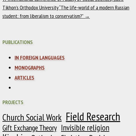
Tikhon’s Orthodox University “The life-world of a modern Russian
student: from liberalism to conservatism?”
→
PUBLICATIONS
IN FOREIGN LANGUAGES
MONOGRAPHS
ARTICLES
PROJECTS
Field Research
Church Social Work
Invisible religion
Gift Exchange Theory