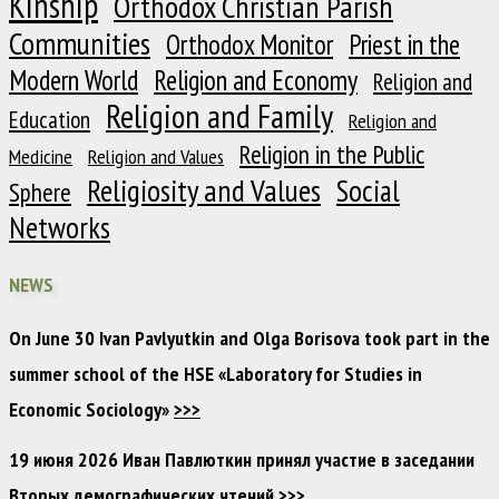
Kinship
Orthodox Christian Parish
Communities
Orthodox Monitor
Priest in the
Modern World
Religion and Economy
Religion and
Religion and Family
Education
Religion and
Religion in the Public
Medicine
Religion and Values
Religiosity and Values
Social
Sphere
Networks
NEWS
On June 30 Ivan Pavlyutkin and Olga Borisova took part in the
summer school of the HSE «Laboratory for Studies in
Economic Sociology»
>>>
19 июня 2026 Иван Павлюткин принял участие в заседании
Вторых демографических чтений
>>>