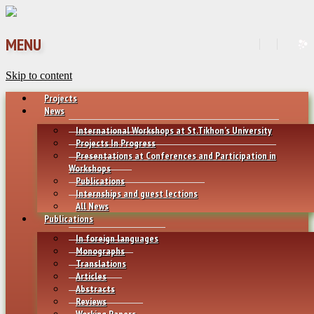
MENU
Skip to content
Projects
News
International Workshops at St.Tikhon’s University
Projects In Progress
Presentations at Conferences and Participation in
Workshops
Publications
Internships and guest lections
All News
Publications
In foreign languages
Monographs
Translations
Articles
Abstracts
Reviews
Working Papers