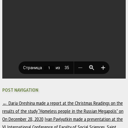
POST NAVIGATION
←
Daria Oreshina made a report at the Christmas Readings on the
results of the study “Homeless people in the Russian Megapolis” on
On December 28, 2020
Ivan Pavlyutkin made a presentation at the
VI International Conference of Faculty of Social Sciences, Saint