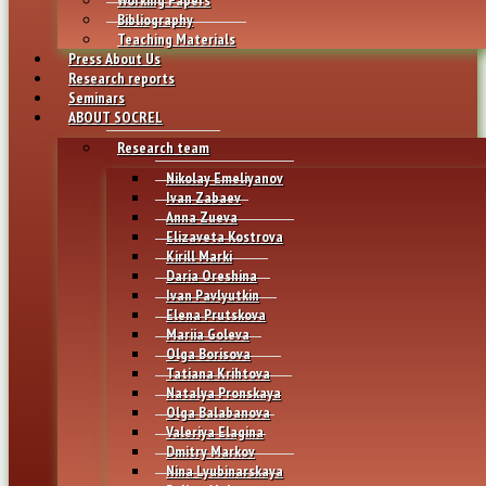
Bibliography
Teaching Materials
Press About Us
Research reports
Seminars
ABOUT SOCREL
Research team
Nikolay Emeliyanov
Ivan Zabaev
Anna Zueva
Elizaveta Kostrova
Kirill Marki
Daria Oreshina
Ivan Pavlyutkin
Elena Prutskova
Mariia Goleva
Olga Borisova
Tatiana Krihtova
Natalya Pronskaya
Olga Balabanova
Valeriya Elagina
Dmitry Markov
Nina Lyubinarskaya