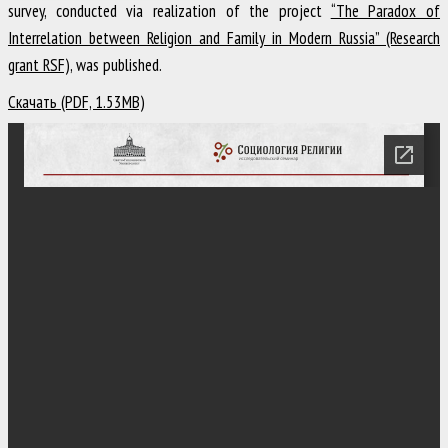
survey, conducted via realization of the project
“The Paradox of
Interrelation between Religion and Family in Modern Russia” (Research
grant RSF)
, was published.
Скачать (PDF, 1.53MB)