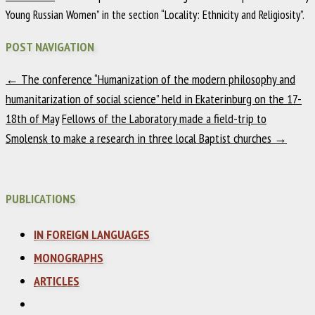
Young Russian Women” in the section “Locality: Ethnicity and Religiosity”.
POST NAVIGATION
←
The conference “Humanization of the modern philosophy and
humanitarization of social science” held in Ekaterinburg on the 17-
18th of May
Fellows of the Laboratory made a field-trip to
Smolensk to make a research in three local Baptist churches
→
PUBLICATIONS
IN FOREIGN LANGUAGES
MONOGRAPHS
ARTICLES