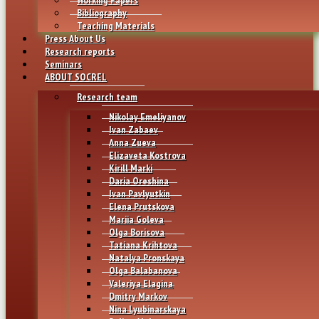
Bibliography
Teaching Materials
Press About Us
Research reports
Seminars
ABOUT SOCREL
Research team
Nikolay Emeliyanov
Ivan Zabaev
Anna Zueva
Elizaveta Kostrova
Kirill Marki
Daria Oreshina
Ivan Pavlyutkin
Elena Prutskova
Mariia Goleva
Olga Borisova
Tatiana Krihtova
Natalya Pronskaya
Olga Balabanova
Valeriya Elagina
Dmitry Markov
Nina Lyubinarskaya