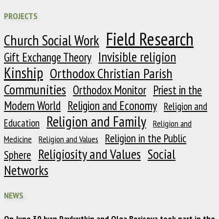
PROJECTS
Field Research
Church Social Work
Invisible religion
Gift Exchange Theory
Kinship
Orthodox Christian Parish
Communities
Orthodox Monitor
Priest in the
Modern World
Religion and Economy
Religion and
Religion and Family
Education
Religion and
Religion in the Public
Medicine
Religion and Values
Religiosity and Values
Social
Sphere
Networks
NEWS
On June 30 Ivan Pavlyutkin and Olga Borisova took part in the