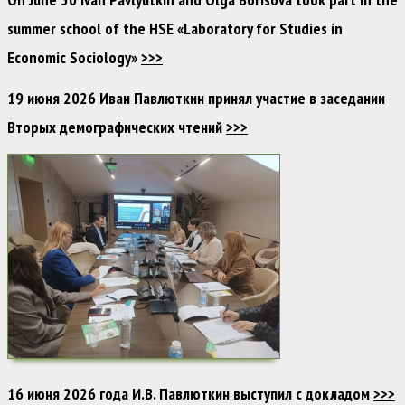
summer school of the HSE «Laboratory for Studies in
Economic Sociology»
>>>
19 июня 2026 Иван Павлюткин принял участие в заседании
Вторых демографических чтений
>>>
16 июня 2026 года И.В. Павлюткин выступил с докладом
>>>