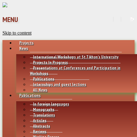
MENU
Skip to content
Projects
News
International Workshops at St.Tikhon’s University
Projects In Progress
Presentations at Conferences and Participation in
Workshops
Publications
Internships and guest lections
All News
Publications
In foreign languages
Monographs
Translations
Articles
Abstracts
Reviews
Working Papers