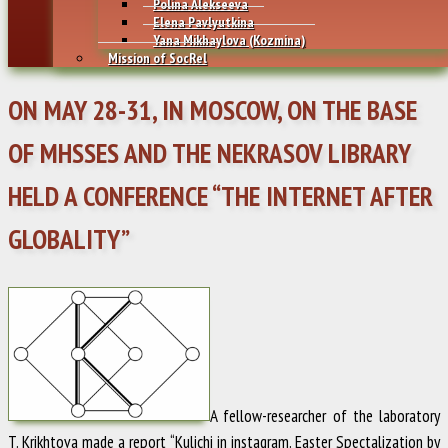
Polina Alekseeva
Elena Pavlyutkina
Yana Mikhaylovа (Kozmina)
Mission of SocRel
ON MAY 28-31, IN MOSCOW, ON THE BASE
OF MHSSES AND THE NEKRASOV LIBRARY
HELD A CONFERENCE “THE INTERNET AFTER
GLOBALITY”
A fellow-researcher of the laboratory
T. Krikhtova
made a report “Kulichi in instagram. Easter Spectalization by