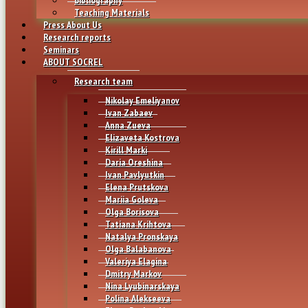
Teaching Materials
Press About Us
Research reports
Seminars
ABOUT SOCREL
Research team
Nikolay Emeliyanov
Ivan Zabaev
Anna Zueva
Elizaveta Kostrova
Kirill Marki
Daria Oreshina
Ivan Pavlyutkin
Elena Prutskova
Mariia Goleva
Olga Borisova
Tatiana Krihtova
Natalya Pronskaya
Olga Balabanova
Valeriya Elagina
Dmitry Markov
Nina Lyubinarskaya
Polina Alekseeva