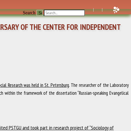
Search
ERSARY OF THE CENTER FOR INDEPENDENT
ial Research was held in St. Petersburg
. The researcher of the Laboratory
ch within the framework of the dissertation “Russian-speaking Evangelical
ited PSTGU and took part in research project of “Sociology of