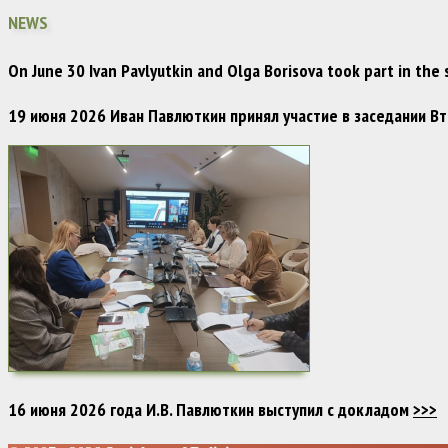
NEWS
On June 30 Ivan Pavlyutkin and Olga Borisova took part in the
19 июня 2026 Иван Павлюткин принял участие в заседании 
16 июня 2026 года И.В. Павлюткин выступил с докладом
>>>