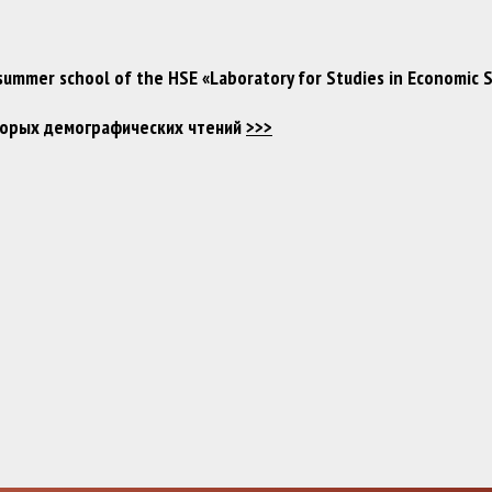
 summer school of the HSE «Laboratory for Studies in Economic 
Вторых демографических чтений
>>>