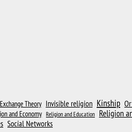
Kinship
Or
Invisible religion
 Exchange Theory
Religion a
gion and Economy
Religion and Education
es
Social Networks