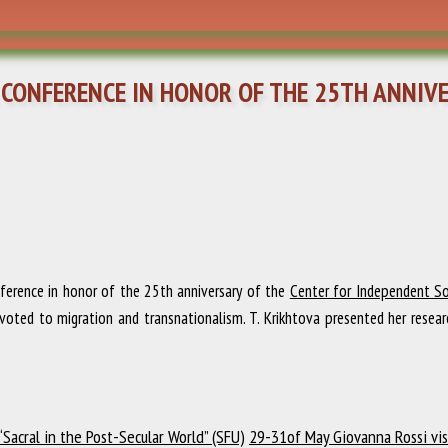
 CONFERENCE IN HONOR OF THE 25TH ANNIV
ference in honor of the 25th anniversary of the
Center for Independent Soc
oted to migration and transnationalism. T. Krikhtova presented her resear
Sacral in the Post-Secular World” (SFU)
29-31of May Giovanna Rossi vis