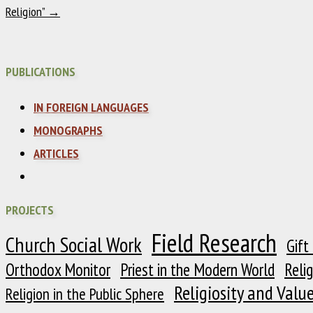
Religion”
→
PUBLICATIONS
IN FOREIGN LANGUAGES
MONOGRAPHS
ARTICLES
PROJECTS
Field Research
Church Social Work
Gift
Orthodox Monitor
Priest in the Modern World
Reli
Religiosity and Valu
Religion in the Public Sphere