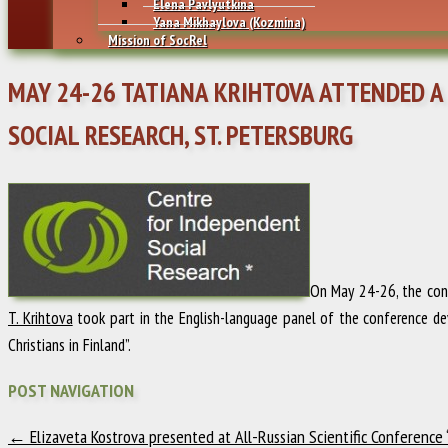
Elena Pavlyutkina
Yana Mikhaylovа (Kozmina)
Mission of SocRel
MAY 24-26 TATIANA KRIHTOVA ATTENDED A
SOCIAL RESEARCH, ST. PETERSBURG
On May 24-26, the con
T. Krihtova
took part in the English-language panel of the conference dev
Christians in Finland”.
POST NAVIGATION
←
Elizaveta Kostrova presented at All-Russian Scientific Conference “