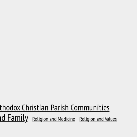
thodox Christian Parish Communities
nd Family
Religion and Medicine
Religion and Values