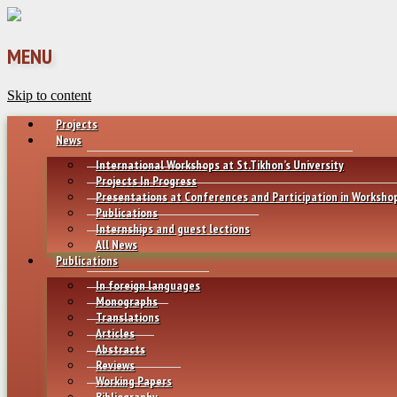
MENU
Skip to content
Projects
News
International Workshops at St.Tikhon’s University
Projects In Progress
Presentations at Conferences and Participation in Worksho
Publications
Internships and guest lections
All News
Publications
In foreign languages
Monographs
Translations
Articles
Abstracts
Reviews
Working Papers
Bibliography