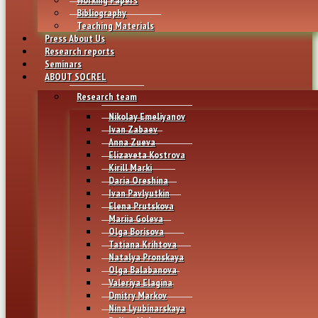
Bibliography
Teaching Materials
Press About Us
Research reports
Seminars
ABOUT SOCREL
Research team
Nikolay Emeliyanov
Ivan Zabaev
Anna Zueva
Elizaveta Kostrova
Kirill Marki
Daria Oreshina
Ivan Pavlyutkin
Elena Prutskova
Mariia Goleva
Olga Borisova
Tatiana Krihtova
Natalya Pronskaya
Olga Balabanova
Valeriya Elagina
Dmitry Markov
Nina Lyubinarskaya