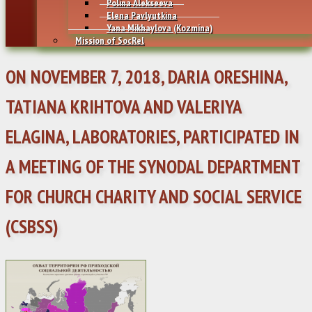
Polina Alekseeva
Elena Pavlyutkina
Yana Mikhaylovа (Kozmina)
Mission of SocRel
ON NOVEMBER 7, 2018, DARIA ORESHINA,
TATIANA KRIHTOVA AND VALERIYA
ELAGINA, LABORATORIES, PARTICIPATED IN
A MEETING OF THE SYNODAL DEPARTMENT
FOR CHURCH CHARITY AND SOCIAL SERVICE
(CSBSS)