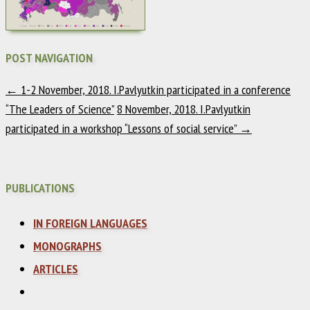
POST NAVIGATION
←
1-2 November, 2018. I.Pavlyutkin participated in a conference
“The Leaders of Science”
8 November, 2018. I.Pavlyutkin
participated in a workshop “Lessons of social service”
→
PUBLICATIONS
IN FOREIGN LANGUAGES
MONOGRAPHS
ARTICLES