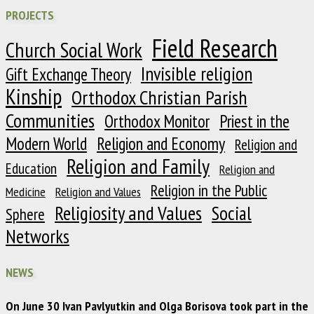
PROJECTS
Field Research
Church Social Work
Invisible religion
Gift Exchange Theory
Kinship
Orthodox Christian Parish
Communities
Orthodox Monitor
Priest in the
Modern World
Religion and Economy
Religion and
Religion and Family
Education
Religion and
Religion in the Public
Medicine
Religion and Values
Religiosity and Values
Social
Sphere
Networks
NEWS
On June 30 Ivan Pavlyutkin and Olga Borisova took part in the