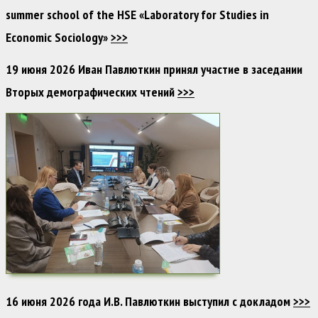
summer school of the HSE «Laboratory for Studies in
Economic Sociology»
>>>
19 июня 2026 Иван Павлюткин принял участие в заседании
Вторых демографических чтений
>>>
16 июня 2026 года И.В. Павлюткин выступил с докладом
>>>