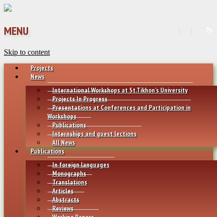
MENU
Skip to content
Projects
News
International Workshops at St.Tikhon’s University
Projects In Progress
Presentations at Conferences and Participation in
Workshops
Publications
Internships and guest lections
All News
Publications
In foreign languages
Monographs
Translations
Articles
Abstracts
Reviews
Working Papers