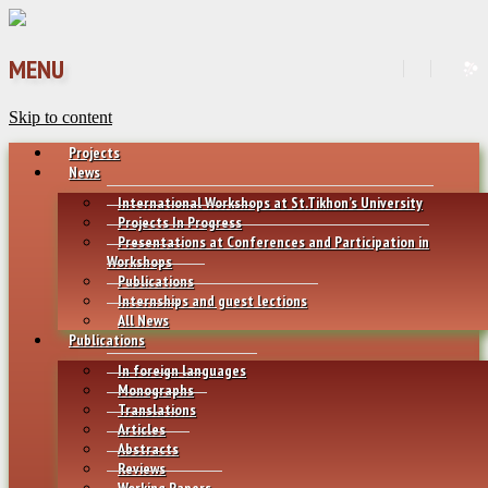
MENU
Skip to content
Projects
News
International Workshops at St.Tikhon’s University
Projects In Progress
Presentations at Conferences and Participation in
Workshops
Publications
Internships and guest lections
All News
Publications
In foreign languages
Monographs
Translations
Articles
Abstracts
Reviews
Working Papers