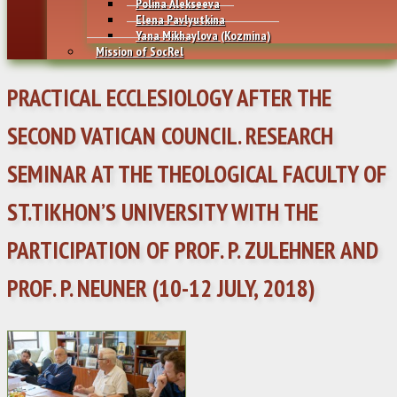
Polina Alekseeva
Elena Pavlyutkina
Yana Mikhaylovа (Kozmina)
Mission of SocRel
PRACTICAL ECCLESIOLOGY AFTER THE
SECOND VATICAN COUNCIL. RESEARCH
SEMINAR AT THE THEOLOGICAL FACULTY OF
ST.TIKHON’S UNIVERSITY WITH THE
PARTICIPATION OF PROF. P. ZULEHNER AND
PROF. P. NEUNER (10-12 JULY, 2018)