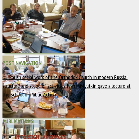
POST NAVIGATION
←
Parish social work of the Orthodox Church in modern Russia:
structure and scope of activities
Ivan Pavlyutkin gave a lecture at
the School of Public Action
→
PUBLICATIONS
IN FOREIGN LANGUAGES