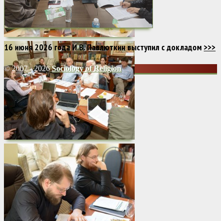
16 июня 2026 года И.В. Павлюткин выступил с докладом
>>>
© 2007 - 2026
Sociology of Religion