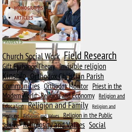
MONOGRAPHS
ARTICLES
PROJECTS
Field Research
Church Social Work
Invisible religion
Gift Exchange Theory
Kinship
Orthodox Christian Parish
Communities
Orthodox Monitor
Priest in the
Modern World
Religion and Economy
Religion and
Religion and Family
Education
Religion and
Religion in the Public
Medicine
Religion and Values
Religiosity and Values
Social
Sphere