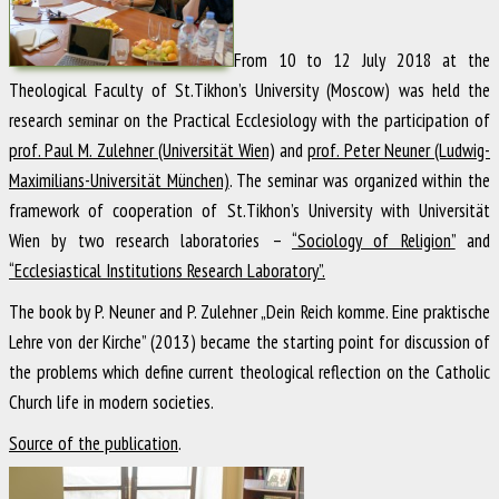
From 10 to 12 July 2018 at the
Theological Faculty of St.Tikhon’s University (Moscow) was held the
research seminar on the Practical Ecclesiology with the participation of
prof. Paul M. Zulehner (Universität Wien)
and
prof. Peter Neuner (Ludwig-
Maximilians-Universität München)
. The seminar was organized within the
framework of cooperation of St.Tikhon’s University with Universität
Wien by two research laboratories –
“Sociology of Religion”
and
“Ecclesiastical Institutions Research Laboratory”.
The book by P. Neuner and P. Zulehner „Dein Reich komme. Eine praktische
Lehre von der Kirche” (2013) became the starting point for discussion of
the problems which define current theological reflection on the Catholic
Church life in modern societies.
Source of the publication
.