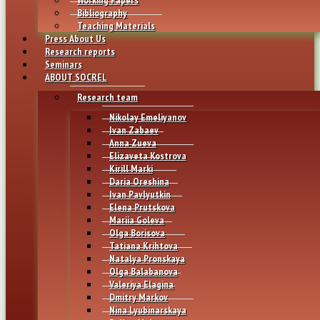
Bibliography
Teaching Materials
Press About Us
Research reports
Seminars
ABOUT SOCREL
Research team
Nikolay Emeliyanov
Ivan Zabaev
Anna Zueva
Elizaveta Kostrova
Kirill Marki
Daria Oreshina
Ivan Pavlyutkin
Elena Prutskova
Mariia Goleva
Olga Borisova
Tatiana Krihtova
Natalya Pronskaya
Olga Balabanova
Valeriya Elagina
Dmitry Markov
Nina Lyubinarskaya