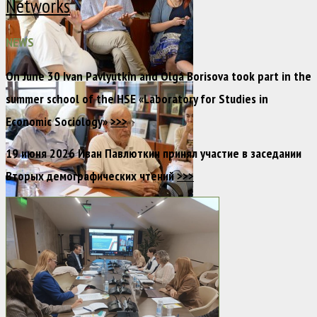
Networks
NEWS
On June 30 Ivan Pavlyutkin and Olga Borisova took part in the
summer school of the HSE «Laboratory for Studies in
Economic Sociology»
>>>
19 июня 2026 Иван Павлюткин принял участие в заседании
Вторых демографических чтений
>>>