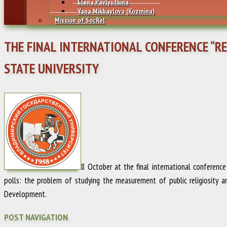
Elena Pavlyutkina
Yana Mikhaylovа (Kozmina)
Mission of SocRel
THE FINAL INTERNATIONAL CONFERENCE “REL
STATE UNIVERSITY
8 October at the final international conference
polls: the problem of studying the measurement of public religiosity a
Development.
POST NAVIGATION