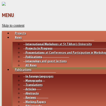
MENU
Skip to content
Projects
News
International Workshops at St.Tikhon’s University
Projects In Progress
Presentations at Conferences and Participation in Worksho
Publications
Internships and guest lections
All News
Publications
In foreign languages
Monographs
Translations
Articles
Abstracts
Reviews
Working Papers
Bibliography