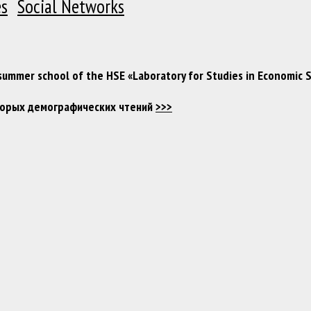
es
Social Networks
 summer school of the HSE «Laboratory for Studies in Economic 
Вторых демографических чтений
>>>