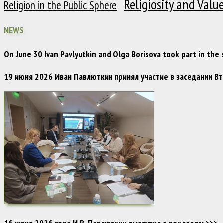
Religiosity and Valu
Religion in the Public Sphere
NEWS
On June 30 Ivan Pavlyutkin and Olga Borisova took part in the
19 июня 2026 Иван Павлюткин принял участие в заседании 
16 июня 2026 года И.В. Павлюткин выступил с докладом
>>>