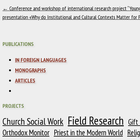
←
Conference and workshop of international research project “Young 
presentation «Why do Institutional and Cultural Contexts Matter for 
PUBLICATIONS
IN FOREIGN LANGUAGES
MONOGRAPHS
ARTICLES
PROJECTS
Field Research
Church Social Work
Gift
Orthodox Monitor
Priest in the Modern World
Reli