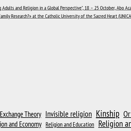
Adults and Religion in a Global Perspective”, 18 – 25 October, Abo Aca
Family Research?» at the Catholic University of the Sacred Heart (UNIC
Kinship
Or
Invisible religion
 Exchange Theory
Religion a
gion and Economy
Religion and Education