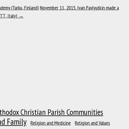
demy (Turku, Finland)
November 11, 2015. Ivan Pavlyutkin made a
ATT, Italy)
→
thodox Christian Parish Communities
nd Family
Religion and Medicine
Religion and Values