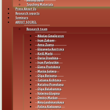
Teaching Materials
Press About Us
Research reports
Seminars
ABOUT SOCREL
Research team
Nikolay Emeliyanov
Ivan Zabaev
Anna Zueva
Elizaveta Kostrova
Kirill Marki
Daria Oreshina
Ivan Pavlyutkin
Elena Prutskova
Mariia Goleva
Olga Borisova
Tatiana Krihtova
Natalya Pronskaya
Olga Balabanova
Valeriya Elagina
Dmitry Markov
Nina Lyubinarskaya
Polina Alekseeva