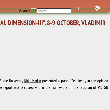
Search
L DIMENSION-III”, 8-9 OCTOBER, VLADIMIR
 State University
Kirill Markin
presented a paper “Religiosity in the opinion
.” The report was prepared within the framework of the program of PSTGU