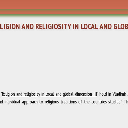
IGION AND RELIGIOSITY IN LOCAL AND GLOBA
 “
Religion and religiosity in local and global dimension-III
” hold in Vladimir
nd individual approach to religious traditions of the countries studied