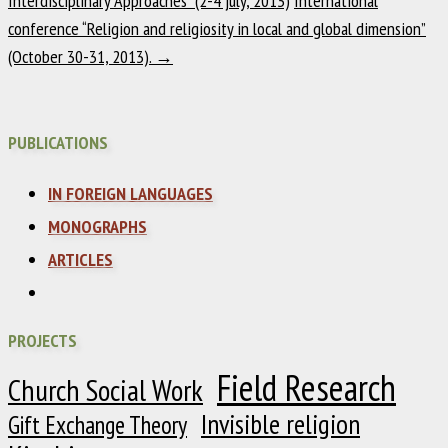
Interdisciplinary Approaches” (2-4 july, 2013)
International
conference “Religion and religiosity in local and global dimension”
(October 30-31, 2013).
→
PUBLICATIONS
IN FOREIGN LANGUAGES
MONOGRAPHS
ARTICLES
PROJECTS
Field Research
Church Social Work
Invisible religion
Gift Exchange Theory