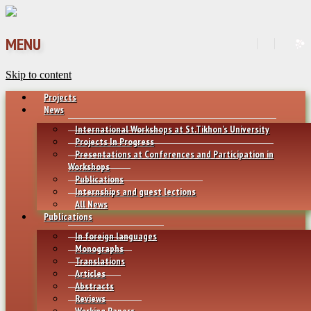
MENU
Skip to content
Projects
News
International Workshops at St.Tikhon’s University
Projects In Progress
Presentations at Conferences and Participation in
Workshops
Publications
Internships and guest lections
All News
Publications
In foreign languages
Monographs
Translations
Articles
Abstracts
Reviews
Working Papers