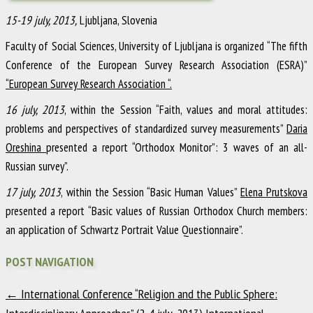
15-19 july, 2013,
Ljubljana, Slovenia
Faculty of Social Sciences, University of Ljubljana is organized “The fifth
Conference of the European Survey Research Association (ESRA)”
“European Survey Research Association “.
16 july, 2013
, within the Session “Faith, values and moral attitudes:
problems and perspectives of standardized survey measurements”
Daria
Oreshina
presented a report “Orthodox Monitor”: 3 waves of an all-
Russian survey”.
17 july, 2013
, within the Session “Basic Human Values”
Elena Prutskova
presented a report “Basic values of Russian Orthodox Church members:
an application of Schwartz Portrait Value Questionnaire”.
POST NAVIGATION
←
International Conference “Religion and the Public Sphere: