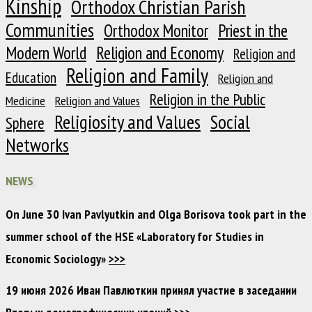
Kinship
Orthodox Christian Parish
Communities
Orthodox Monitor
Priest in the
Modern World
Religion and Economy
Religion and
Religion and Family
Education
Religion and
Religion in the Public
Medicine
Religion and Values
Religiosity and Values
Social
Sphere
Networks
NEWS
On June 30 Ivan Pavlyutkin and Olga Borisova took part in the
summer school of the HSE «Laboratory for Studies in
Economic Sociology»
>>>
19 июня 2026 Иван Павлюткин принял участие в заседании