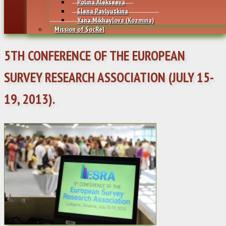
Polina Alekseeva
Elena Pavlyutkina
Yana Mikhaylovа (Kozmina)
Mission of SocRel
5TH CONFERENCE OF THE EUROPEAN
SURVEY RESEARCH ASSOCIATION (JULY 15-
19, 2013).