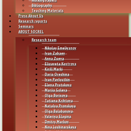
Bibliography
Teaching Materials
Press About Us
Research reports
Seminars
ABOUT SOCREL
Research team
Nikolay Emeliyanov
Ivan Zabaev
Anna Zueva
Elizaveta Kostrova
Kirill Marki
Daria Oreshina
Ivan Pavlyutkin
Elena Prutskova
Mariia Goleva
Olga Borisova
Tatiana Krihtova
Natalya Pronskaya
Olga Balabanova
Valeriya Elagina
Dmitry Markov
Nina Lyubinarskaya